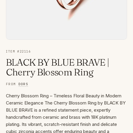
ITEM #
22116
BLACK BY BLUE BRAVE |
Cherry Blossom Ring
FROM
DORS
Cherry Blossom Ring – Timeless Floral Beauty in Modern
Ceramic Elegance The Cherry Blossom Ring by BLACK BY
BLUE BRAVE is a refined statement piece, expertly
handcrafted from ceramic and brass with 18K platinum
plating. Its vibrant, scratch-resistant finish and delicate
cubic zirconia accents offer enduring beauty and a