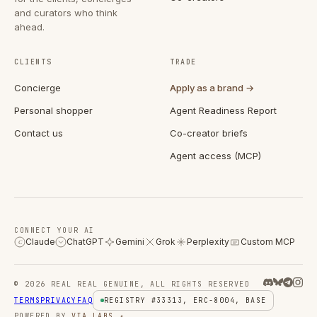
and curators who think
ahead.
CLIENTS
TRADE
Concierge
Apply as a brand →
Personal shopper
Agent Readiness Report
Contact us
Co-creator briefs
Agent access (MCP)
CONNECT YOUR AI
Claude
ChatGPT
Gemini
Grok
Perplexity
Custom MCP
C
© 2026 REAL REAL GENUINE, ALL RIGHTS RESERVED
TERMS
PRIVACY
FAQ
REGISTRY #33313, ERC-8004, BASE
POWERED BY
VIA LABS ↗