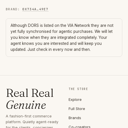
BRAND
:
0X734A
…
49E7
Although
DORS
is listed on the VIA Network they are not
yet fully synchronised for agentic purchases. We will let
you know when they are integrated completely. Your
agent knows you are interested and will keep you
updated. Just check in every now and then.
Real Real
THE STORE
Explore
Genuine
Full Store
A fashion-first commerce
Brands
platform. Quietly agent-ready
Co-creators
for the clients, concierges