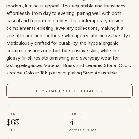
modern, luminous appeal. This adjustable ring transitions
effortlessly from day to evening, pairing well with both
casual and formal ensembles. Its contemporary design
complements existing jewellery collections, making it a
versatile addition for those who appreciate innovative style.
Meticulously crafted for durability, the hypoallergenic
ceramic ensures comfort for sensitive skin, while the
glossy finish resists tarnishing and everyday wear for
lasting elegance. Material: Brass and ceramic Stone: Cubic
zirconia Colour: 18K platinum plating Size: Adjustable
PHYSICAL PRODUCT DETAILS
→
PRICE
STOCK
$
63
4
USDC
across all sizes