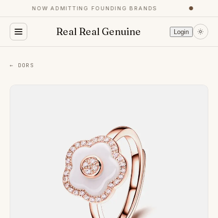
NOW ADMITTING FOUNDING BRANDS
●
Real Real Genuine
Login
← DORS