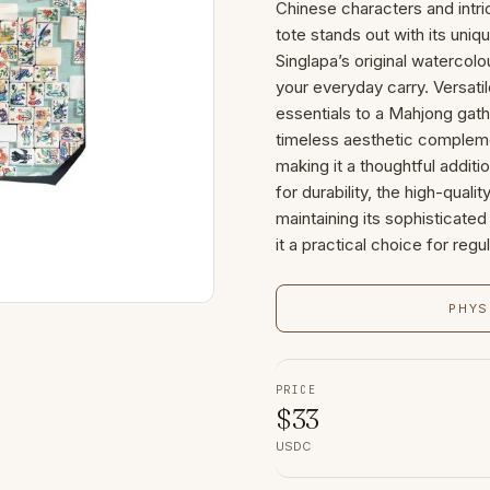
Chinese characters and intri
tote stands out with its uniq
Singlapa’s original watercolou
your everyday carry. Versatile
essentials to a Mahjong gathe
timeless aesthetic compleme
making it a thoughtful additi
for durability, the high-qual
maintaining its sophisticat
it a practical choice for regu
PHYS
PRICE
$
33
USDC