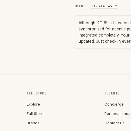
BRAND
:
0X734A
…
49E7
Although
DORS
is listed on
synchronised for agentic p
integrated completely. Your
updated. Just check in eve
THE STORE
CLIENTS
Explore
Concierge
Full Store
Personal shop
Brands
Contact us