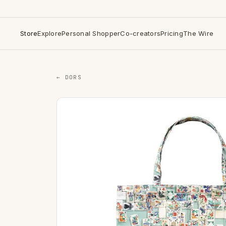
Store
Explore
Personal Shopper
Co-creators
Pricing
The Wire
← DORS