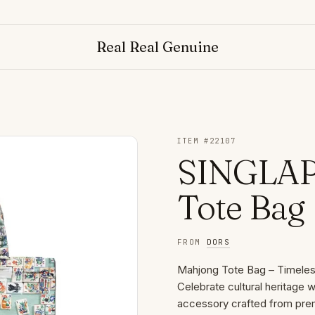
Real Real Genuine
ITEM #
22107
SINGLAP
Tote Bag
FROM
DORS
Mahjong Tote Bag – Timeles
Celebrate cultural heritage
accessory crafted from pre