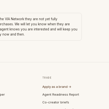
 the VIA Network they are not yet fully
urchases. We will let you know when they are
 agent knows you are interested and will keep you
ry now and then.
TRADE
Apply as a brand →
per
Agent Readiness Report
Co-creator briefs