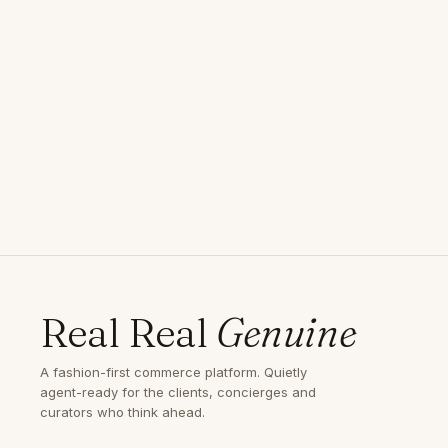
Real Real
Genuine
A fashion-first commerce platform. Quietly
agent-ready for the clients, concierges and
curators who think ahead.