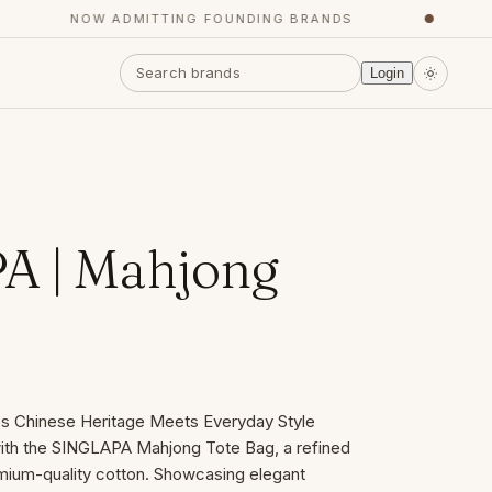
NOW ADMITTING FOUNDING BRANDS
●
Y
Login
A | Mahjong
s Chinese Heritage Meets Everyday Style
 with the SINGLAPA Mahjong Tote Bag, a refined
mium-quality cotton. Showcasing elegant