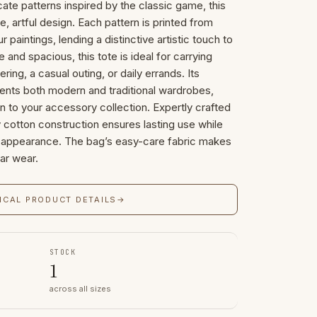
cate patterns inspired by the classic game, this
ue, artful design. Each pattern is printed from
r paintings, lending a distinctive artistic touch to
 and spacious, this tote is ideal for carrying
ring, a casual outing, or daily errands. Its
nts both modern and traditional wardrobes,
on to your accessory collection. Expertly crafted
ity cotton construction ensures lasting use while
ed appearance. The bag’s easy-care fabric makes
lar wear.
ICAL PRODUCT DETAILS
→
STOCK
1
across all sizes