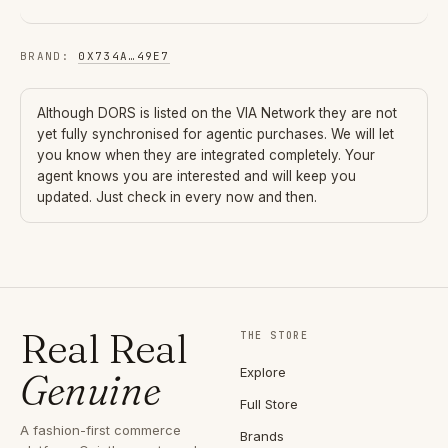
BRAND
:
0X734A
…
49E7
Although
DORS
is listed on the VIA Network they are not
yet fully synchronised for agentic purchases. We will let
you know when they are integrated completely. Your
agent knows you are interested and will keep you
updated. Just check in every now and then.
Real Real
THE STORE
Explore
Genuine
Full Store
A fashion-first commerce
Brands