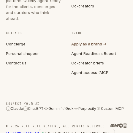
platform. Quietly agent-ready
Co-creators
for the clients, concierges
and curators who think
ahead.
CLIENTS
TRADE
Concierge
Apply as a brand →
Personal shopper
Agent Readiness Report
Contact us
Co-creator briefs
Agent access (MCP)
CONNECT YOUR AI
Claude
ChatGPT
Gemini
Grok
Perplexity
Custom MCP
C
© 2026 REAL REAL GENUINE, ALL RIGHTS RESERVED