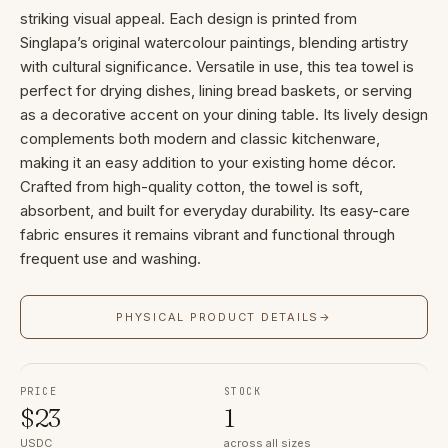
striking visual appeal. Each design is printed from
Singlapa’s original watercolour paintings, blending artistry
with cultural significance. Versatile in use, this tea towel is
perfect for drying dishes, lining bread baskets, or serving
as a decorative accent on your dining table. Its lively design
complements both modern and classic kitchenware,
making it an easy addition to your existing home décor.
Crafted from high-quality cotton, the towel is soft,
absorbent, and built for everyday durability. Its easy-care
fabric ensures it remains vibrant and functional through
frequent use and washing.
PHYSICAL PRODUCT DETAILS
→
PRICE
STOCK
$
23
1
USDC
across all sizes