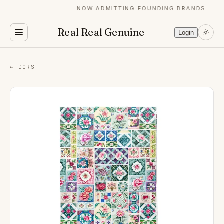
NOW ADMITTING FOUNDING BRANDS
Real Real Genuine
Login
← DORS