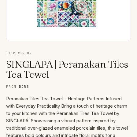
ITEM #
22102
SINGLAPA | Peranakan Tiles
Tea Towel
FROM
DORS
Peranakan Tiles Tea Towel – Heritage Patterns Infused
with Everyday Practicality Bring a touch of heritage charm
to your kitchen with the Peranakan Tiles Tea Towel by
SINGLAPA. Showcasing a vibrant pattern inspired by
traditional over-glazed enameled porcelain tiles, this towel
features bold colours and intricate floral motifs for a