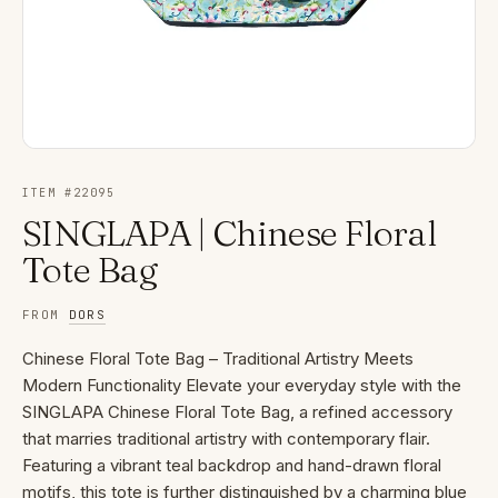
ITEM #
22095
SINGLAPA | Chinese Floral
Tote Bag
FROM
DORS
Chinese Floral Tote Bag – Traditional Artistry Meets
Modern Functionality Elevate your everyday style with the
SINGLAPA Chinese Floral Tote Bag, a refined accessory
that marries traditional artistry with contemporary flair.
Featuring a vibrant teal backdrop and hand-drawn floral
motifs, this tote is further distinguished by a charming blue