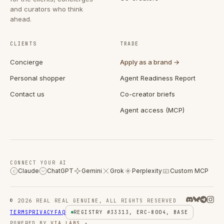
and curators who think
ahead.
CLIENTS
TRADE
Concierge
Apply as a brand →
Personal shopper
Agent Readiness Report
Contact us
Co-creator briefs
Agent access (MCP)
CONNECT YOUR AI
Claude
ChatGPT
Gemini
Grok
Perplexity
Custom MCP
C
© 2026 REAL REAL GENUINE, ALL RIGHTS RESERVED
TERMS
PRIVACY
FAQ
REGISTRY #33313, ERC-8004, BASE
POWERED BY
VIA LABS ↗