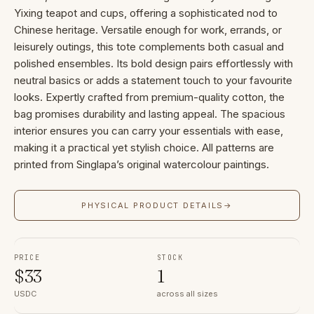
Yixing teapot and cups, offering a sophisticated nod to
Chinese heritage. Versatile enough for work, errands, or
leisurely outings, this tote complements both casual and
polished ensembles. Its bold design pairs effortlessly with
neutral basics or adds a statement touch to your favourite
looks. Expertly crafted from premium-quality cotton, the
bag promises durability and lasting appeal. The spacious
interior ensures you can carry your essentials with ease,
making it a practical yet stylish choice. All patterns are
printed from Singlapa’s original watercolour paintings.
PHYSICAL PRODUCT DETAILS
→
PRICE
STOCK
$
33
1
USDC
across all sizes