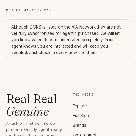
BRAND
:
0X734A
…
49E7
Although
DORS
is listed on the VIA Network they are not
yet fully synchronised for agentic purchases. We will let
you know when they are integrated completely. Your
agent knows you are interested and will keep you
updated. Just check in every now and then.
Real Real
THE STORE
Explore
Genuine
Full Store
A fashion-first commerce
Brands
platform. Quietly agent-ready
Co-creators
for the clients, concierges