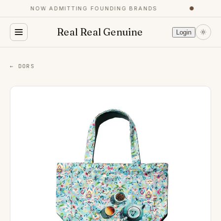
NOW ADMITTING FOUNDING BRANDS
●
Real Real Genuine
Login
← DORS