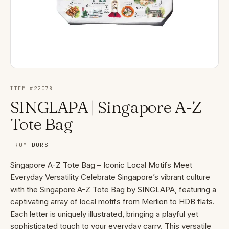
ITEM #
22078
SINGLAPA | Singapore A-Z
Tote Bag
FROM
DORS
Singapore A-Z Tote Bag – Iconic Local Motifs Meet
Everyday Versatility Celebrate Singapore’s vibrant culture
with the Singapore A-Z Tote Bag by SINGLAPA, featuring a
captivating array of local motifs from Merlion to HDB flats.
Each letter is uniquely illustrated, bringing a playful yet
sophisticated touch to your everyday carry. This versatile