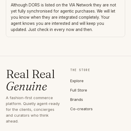
Although
DORS
is listed on the VIA Network they are not
yet fully synchronised for agentic purchases. We will let
you know when they are integrated completely. Your
agent knows you are interested and will keep you
updated. Just check in every now and then.
Real Real
THE STORE
Explore
Genuine
Full Store
A fashion-first commerce
Brands
platform. Quietly agent-ready
Co-creators
for the clients, concierges
and curators who think
ahead.