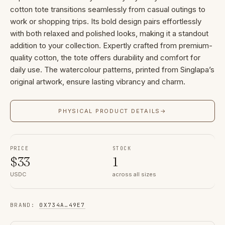
cotton tote transitions seamlessly from casual outings to
work or shopping trips. Its bold design pairs effortlessly
with both relaxed and polished looks, making it a standout
addition to your collection. Expertly crafted from premium-
quality cotton, the tote offers durability and comfort for
daily use. The watercolour patterns, printed from Singlapa’s
original artwork, ensure lasting vibrancy and charm.
PHYSICAL PRODUCT DETAILS
→
PRICE
STOCK
$
33
1
USDC
across all sizes
BRAND
:
0X734A
…
49E7