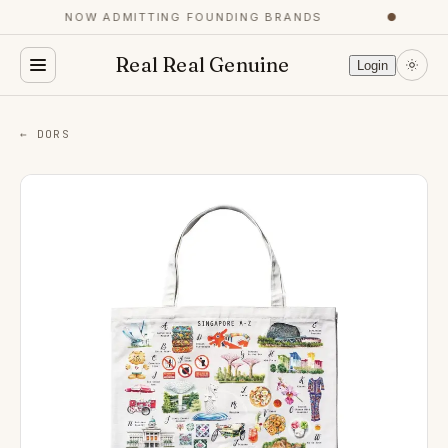
NOW ADMITTING FOUNDING BRANDS
●
Real Real Genuine
Login
← DORS