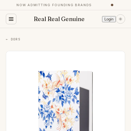
NOW ADMITTING FOUNDING BRANDS
●
Real Real Genuine
Login
← DORS