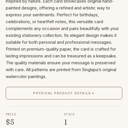
inspired by nature. Each card showcases original hand-
painted designs, offering a refined and artistic way to
express your sentiments. Perfect for birthdays,
celebrations, or heartfelt notes, this versatile card
complements any occasion and pairs beautifully with your
existing stationery collection. Its elegant design makes it
suitable for both personal and professional messages.
Printed on premium-quality paper, the card is crafted for
lasting impressions and can be treasured as a keepsake.
The quality materials ensure your message is preserved
with care. All patterns are printed from Singlapa’s original
watercolor paintings.
PHYSICAL PRODUCT DETAILS
→
PRICE
STOCK
$
5
1