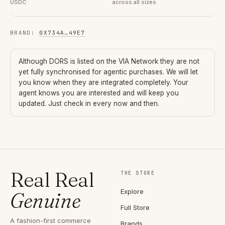
USDC
across all sizes
BRAND
:
0X734A
…
49E7
Although
DORS
is listed on the VIA Network they are not
yet fully synchronised for agentic purchases. We will let
you know when they are integrated completely. Your
agent knows you are interested and will keep you
updated. Just check in every now and then.
Real Real
THE STORE
Explore
Genuine
Full Store
A fashion-first commerce
Brands