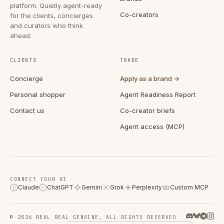
platform. Quietly agent-ready
Co-creators
for the clients, concierges
and curators who think
ahead.
CLIENTS
TRADE
Concierge
Apply as a brand →
Personal shopper
Agent Readiness Report
Contact us
Co-creator briefs
Agent access (MCP)
CONNECT YOUR AI
Claude
ChatGPT
Gemini
Grok
Perplexity
Custom MCP
C
© 2026 REAL REAL GENUINE, ALL RIGHTS RESERVED