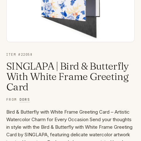
ITEM #
22058
SINGLAPA | Bird & Butterfly
With White Frame Greeting
Card
FROM
DORS
Bird & Butterfly with White Frame Greeting Card – Artistic
Watercolor Charm for Every Occasion Send your thoughts
in style with the Bird & Butterfly with White Frame Greeting
Card by SINGLAPA, featuring delicate watercolor artwork