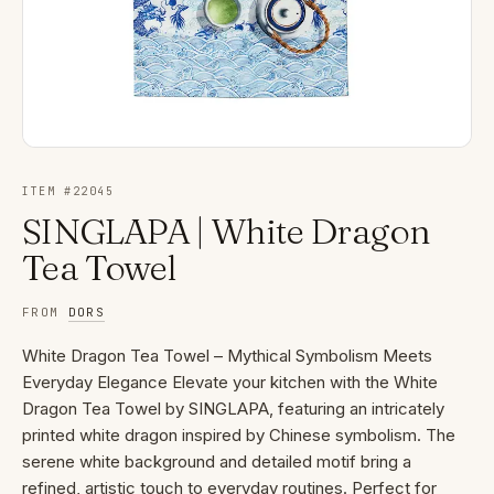
ITEM #
22045
SINGLAPA | White Dragon
Tea Towel
FROM
DORS
White Dragon Tea Towel – Mythical Symbolism Meets
Everyday Elegance Elevate your kitchen with the White
Dragon Tea Towel by SINGLAPA, featuring an intricately
printed white dragon inspired by Chinese symbolism. The
serene white background and detailed motif bring a
refined, artistic touch to everyday routines. Perfect for