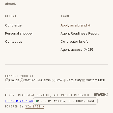
ahead.
CLIENTS
TRADE
Concierge
Apply as a brand →
Personal shopper
Agent Readiness Report
Contact us
Co-creator briefs
Agent access (MCP)
CONNECT YOUR AI
Claude
ChatGPT
Gemini
Grok
Perplexity
Custom MCP
C
© 2026 REAL REAL GENUINE, ALL RIGHTS RESERVED
TERMS
PRIVACY
FAQ
REGISTRY #33313, ERC-8004, BASE
POWERED BY
VIA LABS ↗