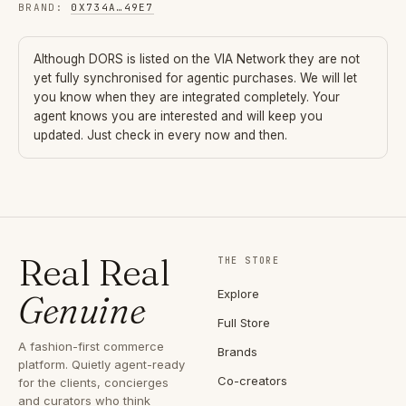
BRAND
:
0X734A
…
49E7
Although
DORS
is listed on the VIA Network they are not
yet fully synchronised for agentic purchases. We will let
you know when they are integrated completely. Your
agent knows you are interested and will keep you
updated. Just check in every now and then.
Real Real
THE STORE
Explore
Genuine
Full Store
A fashion-first commerce
Brands
platform. Quietly agent-ready
Co-creators
for the clients, concierges
and curators who think