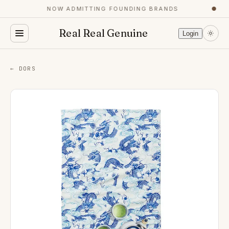
NOW ADMITTING FOUNDING BRANDS
●
Real Real Genuine
Login
← DORS