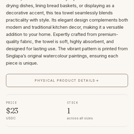
drying dishes, lining bread baskets, or displaying as a
decorative accent, this tea towel seamlessly blends
practicality with style. Its elegant design complements both
modern and traditional kitchen decor, making it a versatile
addition to your home. Expertly crafted from premium-
quality fabric, the towel is soft, highly absorbent, and
designed for lasting use. The vibrant pattern is printed from
Singlapa’s original watercolour paintings, ensuring each
piece is unique.
PHYSICAL PRODUCT DETAILS
→
PRICE
STOCK
$
23
1
USDC
across all sizes