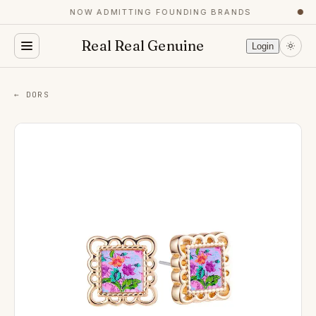
NOW ADMITTING FOUNDING BRANDS
●
Real Real Genuine
Login
← DORS