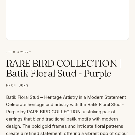
ITEM #
21977
RARE BIRD COLLECTION |
Batik Floral Stud - Purple
FROM
DORS
Batik Floral Stud – Heritage Artistry in a Modern Statement
Celebrate heritage and artistry with the Batik Floral Stud -
Purple by RARE BIRD COLLECTION, a striking pair of
earrings that blend traditional batik motifs with modern
design. The bold gold frames and intricate floral patterns
create a refined statement, offering a vibrant pop of colour