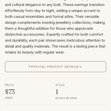
and cultural elegance to any look. These earrings transition
effortlessly from day to night, adding a unique accent to
both casual ensembles and formal attire. Their versatile
design complements existing jewellery collections, making
them a thoughtful addition for those who appreciate
distinctive accessories. Expertly crafted for both comfort
and durability, each pair showcases meticulous attention to
detail and quality materials. The result is a lasting piece that
retains its beauty with regular wear.
PHYSICAL PRODUCT DETAILS
→
PRICE
STOCK
$
73
1
USDC
across all sizes