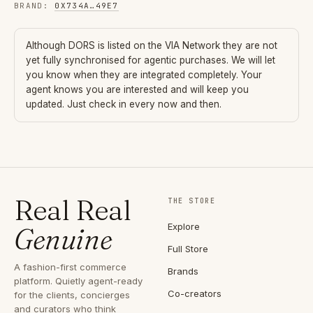
BRAND
:
0X734A
…
49E7
Although
DORS
is listed on the VIA Network they are not
yet fully synchronised for agentic purchases. We will let
you know when they are integrated completely. Your
agent knows you are interested and will keep you
updated. Just check in every now and then.
Real Real
THE STORE
Explore
Genuine
Full Store
A fashion-first commerce
Brands
platform. Quietly agent-ready
Co-creators
for the clients, concierges
and curators who think