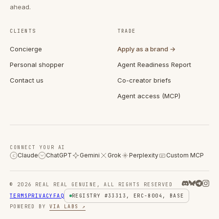
ahead.
CLIENTS
TRADE
Concierge
Apply as a brand →
Personal shopper
Agent Readiness Report
Contact us
Co-creator briefs
Agent access (MCP)
CONNECT YOUR AI
Claude
ChatGPT
Gemini
Grok
Perplexity
Custom MCP
C
© 2026 REAL REAL GENUINE, ALL RIGHTS RESERVED
TERMS
PRIVACY
FAQ
REGISTRY #33313, ERC-8004, BASE
POWERED BY
VIA LABS ↗