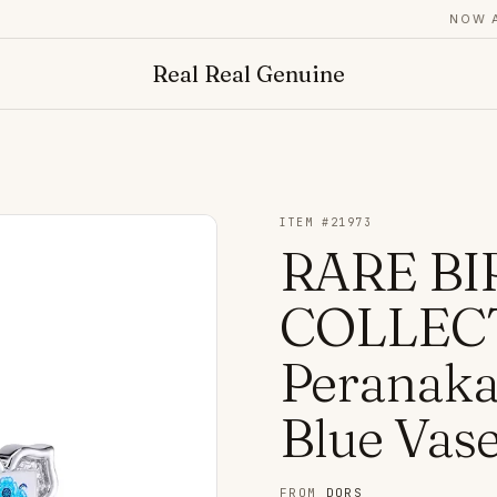
NOW ADM
Real Real Genuine
ITEM #
21973
RARE BI
COLLECT
Peranakan
Blue Vas
FROM
DORS