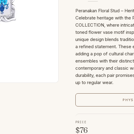
Peranakan Floral Stud – Her
Celebrate heritage with the
COLLECTION, where intricate
toned flower vase motif ins
unique design blends traditio
a refined statement. These ea
adding a pop of cultural cha
ensembles with their distinct
contemporary and classic wa
durability, each pair promise
up to regular wear.
PHYS
PRICE
$
76