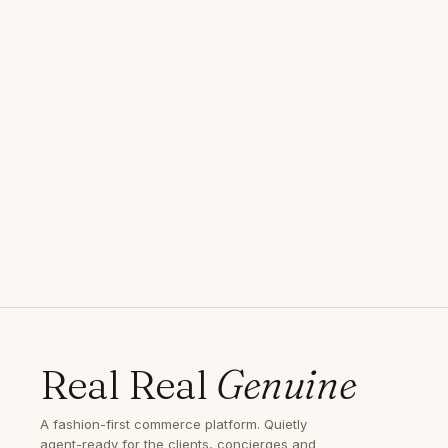
Real Real
Genuine
A fashion-first commerce platform. Quietly
agent-ready for the clients, concierges and