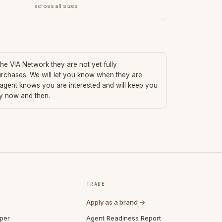
across all sizes
 the VIA Network they are not yet fully
urchases. We will let you know when they are
 agent knows you are interested and will keep you
ry now and then.
TRADE
Apply as a brand →
per
Agent Readiness Report