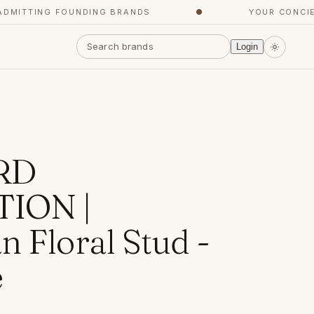
ITTING FOUNDING BRANDS
●
YOUR CONCIERG
Login
RD
ION |
 Floral Stud -
e