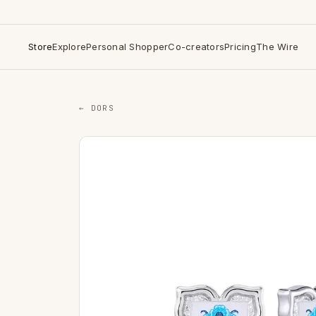
Store
Explore
Personal Shopper
Co-creators
Pricing
The Wire
← DORS