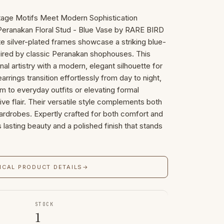
itage Motifs Meet Modern Sophistication
 Peranakan Floral Stud - Blue Vase by RARE BIRD
 silver-plated frames showcase a striking blue-
pired by classic Peranakan shophouses. This
nal artistry with a modern, elegant silhouette for
rrings transition effortlessly from day to night,
rm to everyday outfits or elevating formal
ive flair. Their versatile style complements both
rdrobes. Expertly crafted for both comfort and
s lasting beauty and a polished finish that stands
ICAL PRODUCT DETAILS
→
STOCK
1