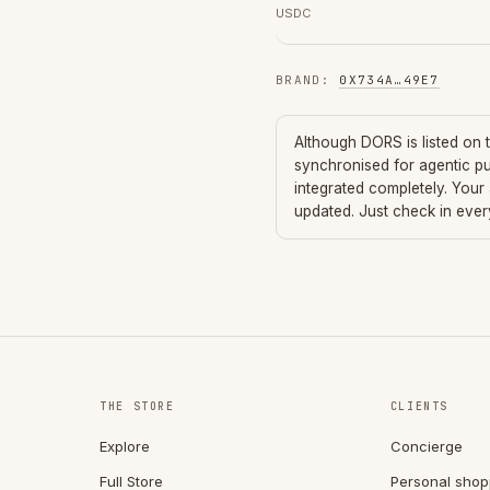
USDC
BRAND
:
0X734A
…
49E7
Although
DORS
is listed on
synchronised for agentic p
integrated completely. Your
updated. Just check in eve
THE STORE
CLIENTS
Explore
Concierge
Full Store
Personal shop