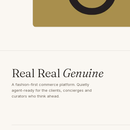
Real Real
Genuine
A fashion-first commerce platform. Quietly
agent-ready for the clients, concierges and
curators who think ahead.