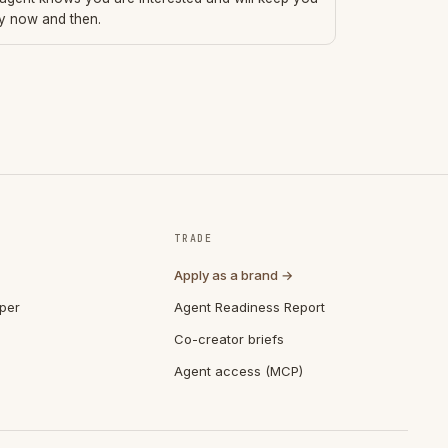
ry now and then.
TRADE
Apply as a brand →
per
Agent Readiness Report
Co-creator briefs
Agent access (MCP)