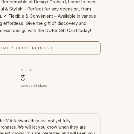
– Redeemable at Design Orchard, home to over
ul & Stylish – Perfect for any occasion, from
g. ✔ Flexible & Convenient – Available in various
 effortless. Give the gift of discovery and
porean design with the DORS Gift Card today!
ICAL PRODUCT DETAILS
→
STOCK
3
across all sizes
 the VIA Network they are not yet fully
urchases. We will let you know when they are
 agent knows you are interested and will keep you