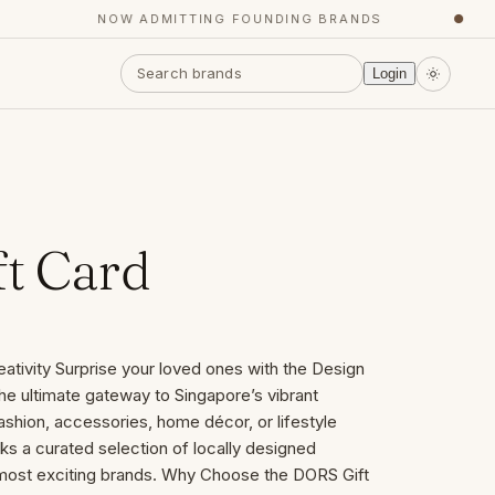
NOW ADMITTING FOUNDING BRANDS
●
Login
t Card
eativity Surprise your loved ones with the Design
he ultimate gateway to Singapore’s vibrant
ashion, accessories, home décor, or lifestyle
cks a curated selection of locally designed
 most exciting brands. Why Choose the DORS Gift