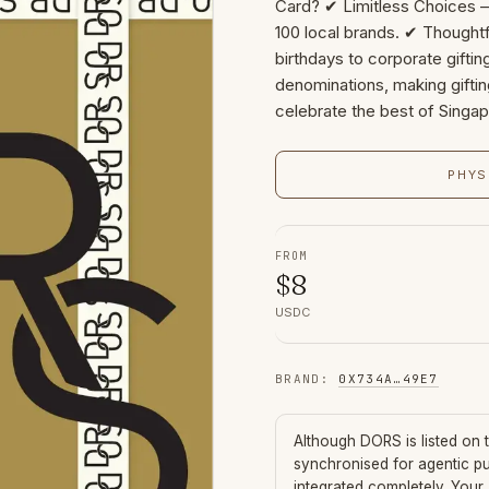
Card? ✔ Limitless Choices 
100 local brands. ✔ Thoughtf
birthdays to corporate giftin
denominations, making gifting
celebrate the best of Singa
PHYS
FROM
$
8
USDC
BRAND
:
0X734A
…
49E7
Although
DORS
is listed on
synchronised for agentic p
integrated completely. Your