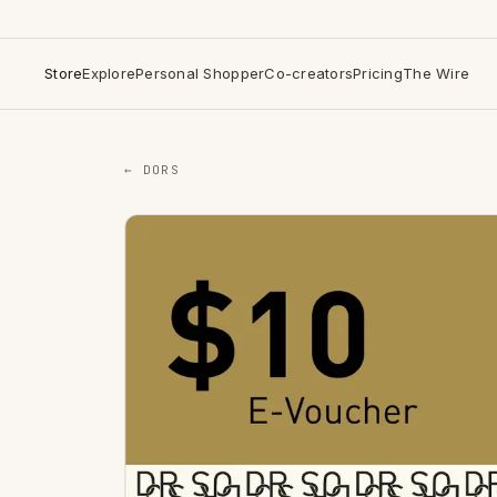
Store
Explore
Personal Shopper
Co-creators
Pricing
The Wire
← DORS