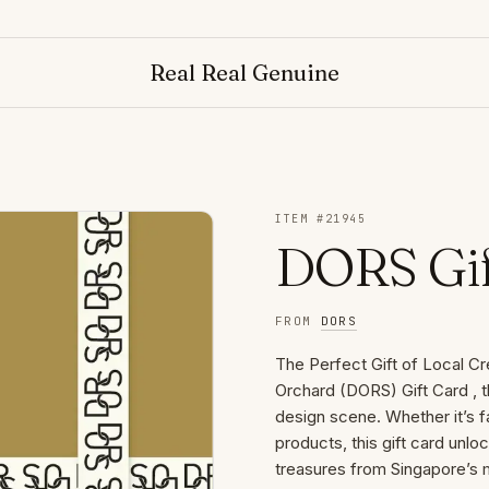
Real Real Genuine
ITEM #
21945
DORS Gif
FROM
DORS
The Perfect Gift of Local Cr
Orchard (DORS) Gift Card , t
design scene. Whether it’s f
products, this gift card unlo
treasures from Singapore’s