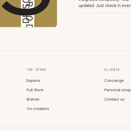
updated. Just check in eve
THE STORE
CLIENTS
Explore
Concierge
Full Store
Personal shop
Brands
Contact us
Co-creators