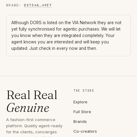
BRAND
:
0X734A
…
49E7
Although
DORS
is listed on the VIA Network they are not
yet fully synchronised for agentic purchases. We will let
you know when they are integrated completely. Your
agent knows you are interested and will keep you
updated. Just check in every now and then.
Real Real
THE STORE
Explore
Genuine
Full Store
A fashion-first commerce
Brands
platform. Quietly agent-ready
Co-creators
for the clients, concierges