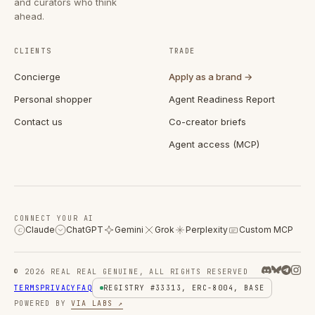
and curators who think
ahead.
CLIENTS
TRADE
Concierge
Apply as a brand →
Personal shopper
Agent Readiness Report
Contact us
Co-creator briefs
Agent access (MCP)
CONNECT YOUR AI
Claude
ChatGPT
Gemini
Grok
Perplexity
Custom MCP
C
© 2026 REAL REAL GENUINE, ALL RIGHTS RESERVED
TERMS
PRIVACY
FAQ
REGISTRY #33313, ERC-8004, BASE
POWERED BY
VIA LABS ↗