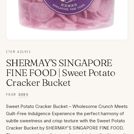
ITEM #
21933
SHERMAY'S SINGAPORE
FINE FOOD | Sweet Potato
Cracker Bucket
FROM
DORS
Sweet Potato Cracker Bucket – Wholesome Crunch Meets
Guilt-Free Indulgence Experience the perfect harmony of
subtle sweetness and crisp texture with the Sweet Potato
Cracker Bucket by SHERMAY'S SINGAPORE FINE FOOD.