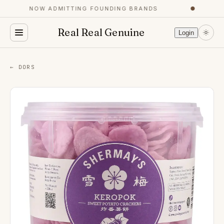
NOW ADMITTING FOUNDING BRANDS
●
Real Real Genuine
Login
← DORS