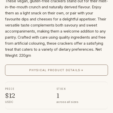
These vegan, gluten-free crackers stand out for their melt-
in-the-mouth crunch and naturally derived flavour. Enjoy
them as a light snack on their own, or pair with your
favourite dips and cheeses for a delightful appetiser. Their
versatile taste complements both savoury and sweet
accompaniments, making them a welcome addition to any
pantry. Crafted with care using quality ingredients and free
from artificial colouring, these crackers offer a satisfying
treat that caters to a variety of dietary preferences. Net
Weight: 220gm
PHYSICAL PRODUCT DETAILS
→
PRICE
STOCK
$
12
1
USDC
across all sizes