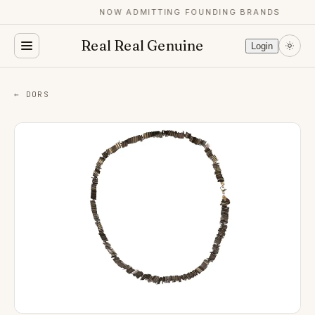
NOW ADMITTING FOUNDING BRANDS
Real Real Genuine
Login
← DORS