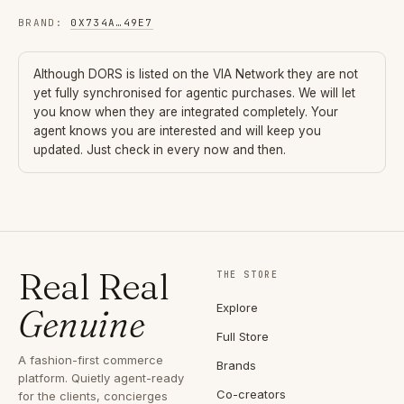
BRAND
:
0X734A
…
49E7
Although
DORS
is listed on the VIA Network they are not
yet fully synchronised for agentic purchases. We will let
you know when they are integrated completely. Your
agent knows you are interested and will keep you
updated. Just check in every now and then.
Real Real
THE STORE
Explore
Genuine
Full Store
A fashion-first commerce
Brands
platform. Quietly agent-ready
Co-creators
for the clients, concierges