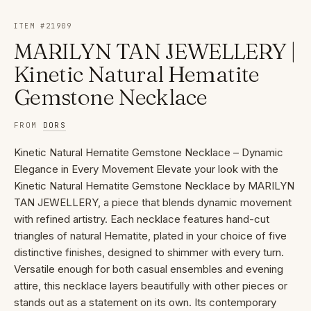
ITEM #
21909
MARILYN TAN JEWELLERY |
Kinetic Natural Hematite
Gemstone Necklace
FROM
DORS
Kinetic Natural Hematite Gemstone Necklace – Dynamic
Elegance in Every Movement Elevate your look with the
Kinetic Natural Hematite Gemstone Necklace by MARILYN
TAN JEWELLERY, a piece that blends dynamic movement
with refined artistry. Each necklace features hand-cut
triangles of natural Hematite, plated in your choice of five
distinctive finishes, designed to shimmer with every turn.
Versatile enough for both casual ensembles and evening
attire, this necklace layers beautifully with other pieces or
stands out as a statement on its own. Its contemporary