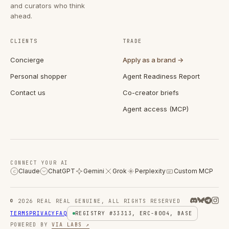
and curators who think
ahead.
CLIENTS
TRADE
Concierge
Apply as a brand →
Personal shopper
Agent Readiness Report
Contact us
Co-creator briefs
Agent access (MCP)
CONNECT YOUR AI
Claude
ChatGPT
Gemini
Grok
Perplexity
Custom MCP
C
© 2026 REAL REAL GENUINE, ALL RIGHTS RESERVED
TERMS
PRIVACY
FAQ
REGISTRY #33313, ERC-8004, BASE
POWERED BY
VIA LABS ↗