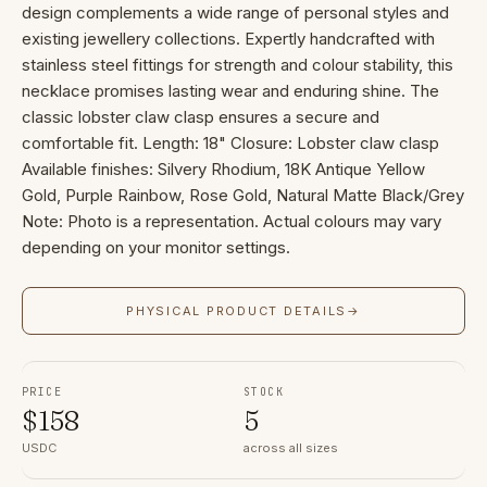
design complements a wide range of personal styles and
existing jewellery collections. Expertly handcrafted with
stainless steel fittings for strength and colour stability, this
necklace promises lasting wear and enduring shine. The
classic lobster claw clasp ensures a secure and
comfortable fit. Length: 18" Closure: Lobster claw clasp
Available finishes: Silvery Rhodium, 18K Antique Yellow
Gold, Purple Rainbow, Rose Gold, Natural Matte Black/Grey
Note: Photo is a representation. Actual colours may vary
depending on your monitor settings.
PHYSICAL PRODUCT DETAILS
→
PRICE
STOCK
$
158
5
USDC
across all sizes