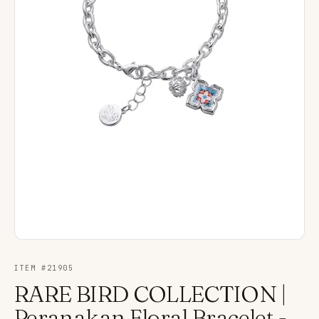
ITEM #
21905
RARE BIRD COLLECTION |
Peranakan Floral Bracelet -