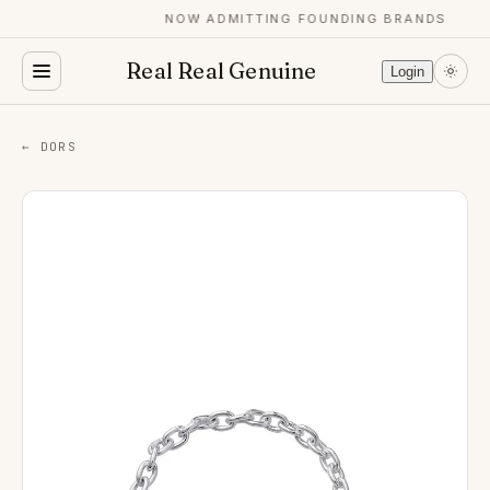
NOW ADMITTING FOUNDING BRANDS
Real Real Genuine
Login
← DORS