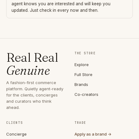
agent knows you are interested and will keep you
updated. Just check in every now and then.
Real Real
THE STORE
Explore
Genuine
Full Store
A fashion-first commerce
Brands
platform. Quietly agent-ready
Co-creators
for the clients, concierges
and curators who think
ahead.
CLIENTS
TRADE
Concierge
Apply as a brand →