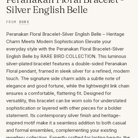
Silver English Belle
FROM
DORS
Peranakan Floral Bracelet-Silver English Belle – Heritage
Charm Meets Modern Sophistication Elevate your
everyday style with the Peranakan Floral Bracelet-Silver
English Belle by RARE BIRD COLLECTION. This luminous
silver-plated bracelet features a double-sided Peranakan
Floral pendant, framed in sleek silver for a refined, modern
touch. The signature side charm adds a subtle note of
elegance and good fortune, while the lightweight link chain
ensures a comfortable, flattering fit. Designed for
versatility, this bracelet can be worn solo for understated
sophistication or layered with other pieces for a bolder
statement. Its contemporary silver finish and heritage-
inspired motif make it a seamless addition to both casual
and formal ensembles, complementing your existing
jewellery collection. Expertly crafted for lasting beauty, the