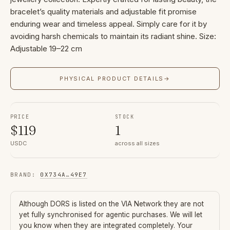
bracelet’s quality materials and adjustable fit promise
enduring wear and timeless appeal. Simply care for it by
avoiding harsh chemicals to maintain its radiant shine. Size:
Adjustable 19–22 cm
PHYSICAL PRODUCT DETAILS
→
PRICE
STOCK
$
119
1
USDC
across all sizes
BRAND
:
0X734A
…
49E7
Although
DORS
is listed on the VIA Network they are not
yet fully synchronised for agentic purchases. We will let
you know when they are integrated completely. Your