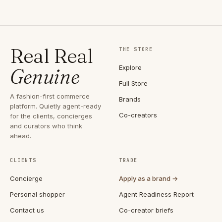
Real Real
THE STORE
Explore
Genuine
Full Store
A fashion-first commerce
Brands
platform. Quietly agent-ready
Co-creators
for the clients, concierges
and curators who think
ahead.
CLIENTS
TRADE
Concierge
Apply as a brand →
Personal shopper
Agent Readiness Report
Contact us
Co-creator briefs