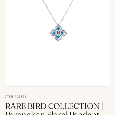
ITEM #
21896
RARE BIRD COLLECTION |
Peranakan Floral Pendant -