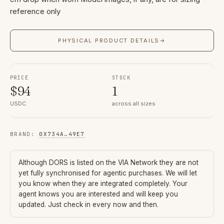
reference only
PHYSICAL PRODUCT DETAILS
→
PRICE
STOCK
$
94
1
USDC
across all sizes
BRAND
:
0X734A
…
49E7
Although
DORS
is listed on the VIA Network they are not
yet fully synchronised for agentic purchases. We will let
you know when they are integrated completely. Your
agent knows you are interested and will keep you
updated. Just check in every now and then.