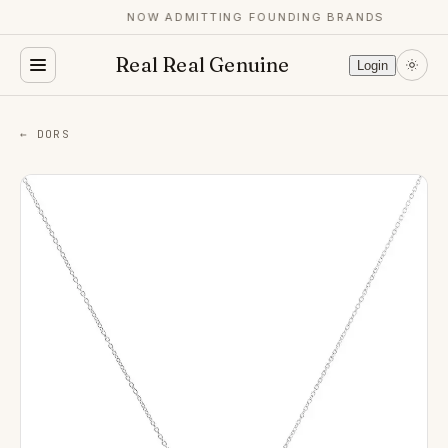
NOW ADMITTING FOUNDING BRANDS
Real Real Genuine
Login
← DORS