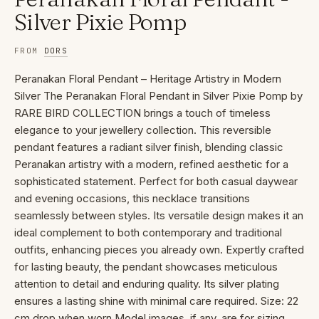
Silver Pixie Pomp
FROM
DORS
Peranakan Floral Pendant – Heritage Artistry in Modern
Silver The Peranakan Floral Pendant in Silver Pixie Pomp by
RARE BIRD COLLECTION brings a touch of timeless
elegance to your jewellery collection. This reversible
pendant features a radiant silver finish, blending classic
Peranakan artistry with a modern, refined aesthetic for a
sophisticated statement. Perfect for both casual daywear
and evening occasions, this necklace transitions
seamlessly between styles. Its versatile design makes it an
ideal complement to both contemporary and traditional
outfits, enhancing pieces you already own. Expertly crafted
for lasting beauty, the pendant showcases meticulous
attention to detail and enduring quality. Its silver plating
ensures a lasting shine with minimal care required. Size: 22
cm drop when worn Model images, if any, are for sizing