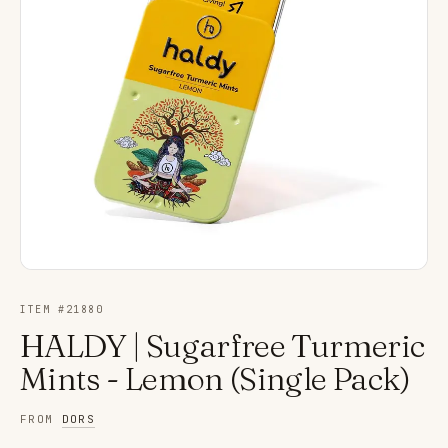
ITEM #
21880
HALDY | Sugarfree Turmeric
Mints - Lemon (Single Pack)
FROM
DORS