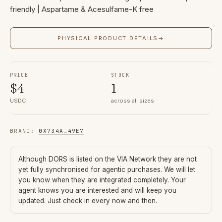
friendly | Aspartame & Acesulfame-K free
PHYSICAL PRODUCT DETAILS
→
PRICE
STOCK
$
4
1
USDC
across all sizes
BRAND
:
0X734A
…
49E7
Although
DORS
is listed on the VIA Network they are not
yet fully synchronised for agentic purchases. We will let
you know when they are integrated completely. Your
agent knows you are interested and will keep you
updated. Just check in every now and then.