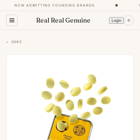
NOW ADMITTING FOUNDING BRANDS
●
Y
Real Real Genuine
Login
← DORS