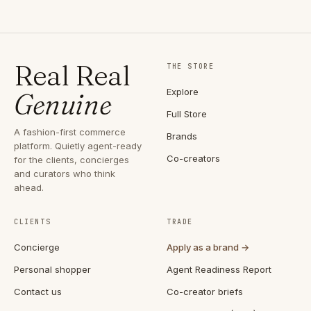
Real Real
THE STORE
Explore
Genuine
Full Store
A fashion-first commerce
Brands
platform. Quietly agent-ready
Co-creators
for the clients, concierges
and curators who think
ahead.
CLIENTS
TRADE
Concierge
Apply as a brand →
Personal shopper
Agent Readiness Report
Contact us
Co-creator briefs