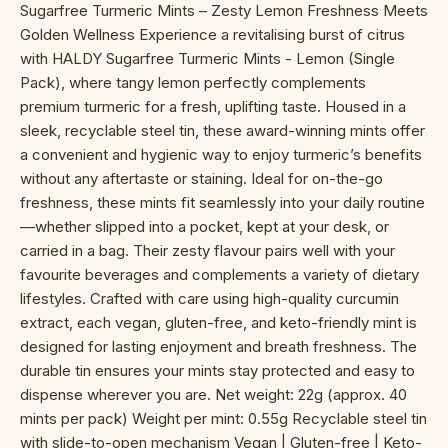
Sugarfree Turmeric Mints – Zesty Lemon Freshness Meets
Golden Wellness Experience a revitalising burst of citrus
with HALDY Sugarfree Turmeric Mints - Lemon (Single
Pack), where tangy lemon perfectly complements
premium turmeric for a fresh, uplifting taste. Housed in a
sleek, recyclable steel tin, these award-winning mints offer
a convenient and hygienic way to enjoy turmeric’s benefits
without any aftertaste or staining. Ideal for on-the-go
freshness, these mints fit seamlessly into your daily routine
—whether slipped into a pocket, kept at your desk, or
carried in a bag. Their zesty flavour pairs well with your
favourite beverages and complements a variety of dietary
lifestyles. Crafted with care using high-quality curcumin
extract, each vegan, gluten-free, and keto-friendly mint is
designed for lasting enjoyment and breath freshness. The
durable tin ensures your mints stay protected and easy to
dispense wherever you are. Net weight: 22g (approx. 40
mints per pack) Weight per mint: 0.55g Recyclable steel tin
with slide-to-open mechanism Vegan | Gluten-free | Keto-