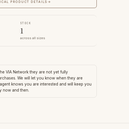
ICAL PRODUCT DETAILS
→
STOCK
1
across all sizes
 the VIA Network they are not yet fully
urchases. We will let you know when they are
 agent knows you are interested and will keep you
ry now and then.