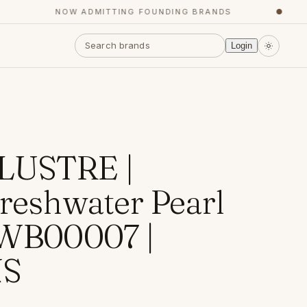
NOW ADMITTING FOUNDING BRANDS
●
Login
LUSTRE |
Freshwater Pearl
 WB00007 |
S