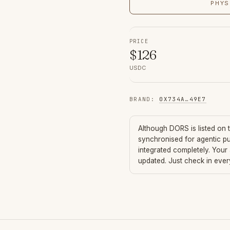
PHYS
PRICE
$
126
USDC
BRAND
:
0X734A
…
49E7
Although
DORS
is listed on
synchronised for agentic p
integrated completely. Your
updated. Just check in eve