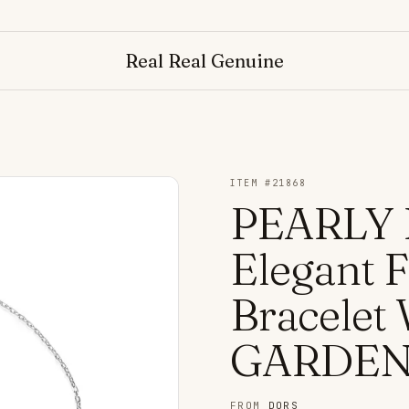
Real Real Genuine
ITEM #
21868
PEARLY 
Elegant 
Bracelet
GARDEN
FROM
DORS