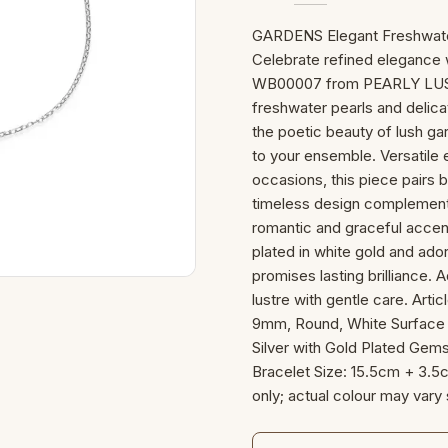
GARDENS Elegant Freshwater 
Celebrate refined elegance 
WB00007 from PEARLY LUSTR
freshwater pearls and delica
the poetic beauty of lush gar
to your ensemble. Versatile
occasions, this piece pairs be
timeless design complements 
romantic and graceful accent 
plated in white gold and ador
promises lasting brilliance. A
lustre with gentle care. Ar
9mm, Round, White Surface G
Silver with Gold Plated Gems
Bracelet Size: 15.5cm + 3.5
only; actual colour may vary 