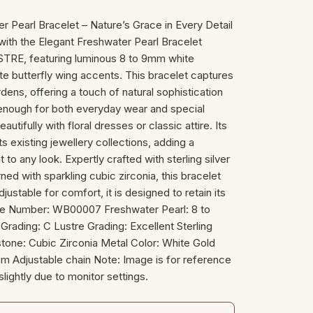
Pearl Bracelet – Nature’s Grace in Every Detail
with the Elegant Freshwater Pearl Bracelet
E, featuring luminous 8 to 9mm white
te butterfly wing accents. This bracelet captures
dens, offering a touch of natural sophistication
 enough for both everyday wear and special
autifully with floral dresses or classic attire. Its
existing jewellery collections, adding a
to any look. Expertly crafted with sterling silver
ned with sparkling cubic zirconia, this bracelet
djustable for comfort, it is designed to retain its
ticle Number: WB00007 Freshwater Pearl: 8 to
rading: C Lustre Grading: Excellent Sterling
tone: Cubic Zirconia Metal Color: White Gold
cm Adjustable chain Note: Image is for reference
slightly due to monitor settings.