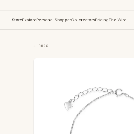
Store
Explore
Personal Shopper
Co-creators
Pricing
The Wire
← DORS