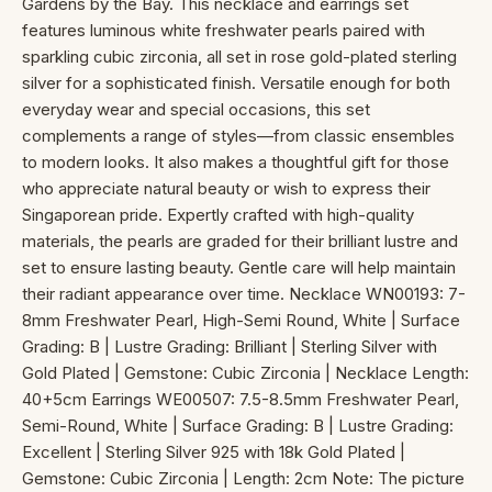
Gardens by the Bay. This necklace and earrings set
features luminous white freshwater pearls paired with
sparkling cubic zirconia, all set in rose gold-plated sterling
silver for a sophisticated finish. Versatile enough for both
everyday wear and special occasions, this set
complements a range of styles—from classic ensembles
to modern looks. It also makes a thoughtful gift for those
who appreciate natural beauty or wish to express their
Singaporean pride. Expertly crafted with high-quality
materials, the pearls are graded for their brilliant lustre and
set to ensure lasting beauty. Gentle care will help maintain
their radiant appearance over time. Necklace WN00193: 7-
8mm Freshwater Pearl, High-Semi Round, White | Surface
Grading: B | Lustre Grading: Brilliant | Sterling Silver with
Gold Plated | Gemstone: Cubic Zirconia | Necklace Length:
40+5cm Earrings WE00507: 7.5-8.5mm Freshwater Pearl,
Semi-Round, White | Surface Grading: B | Lustre Grading:
Excellent | Sterling Silver 925 with 18k Gold Plated |
Gemstone: Cubic Zirconia | Length: 2cm Note: The picture