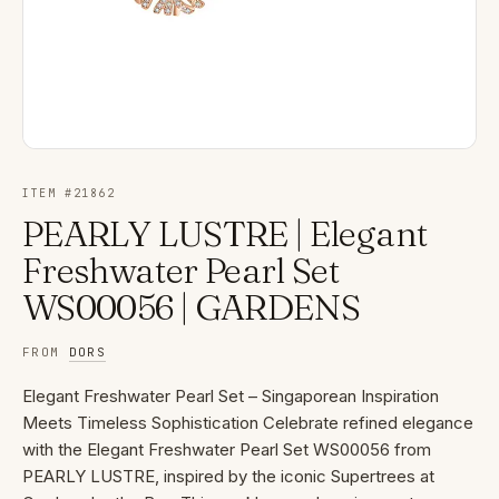
ITEM #
21862
PEARLY LUSTRE | Elegant
Freshwater Pearl Set
WS00056 | GARDENS
FROM
DORS
Elegant Freshwater Pearl Set – Singaporean Inspiration
Meets Timeless Sophistication Celebrate refined elegance
with the Elegant Freshwater Pearl Set WS00056 from
PEARLY LUSTRE, inspired by the iconic Supertrees at