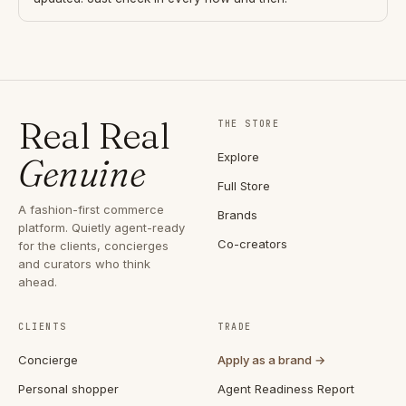
Real Real
THE STORE
Explore
Genuine
Full Store
A fashion-first commerce
Brands
platform. Quietly agent-ready
Co-creators
for the clients, concierges
and curators who think
ahead.
CLIENTS
TRADE
Concierge
Apply as a brand →
Personal shopper
Agent Readiness Report