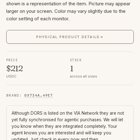
shown is a representation of the item. Picture may appear
larger on your screen. Color may vary slightly due to the
color setting of each monitor.
PHYSICAL PRODUCT DETAILS
→
PRICE
STOCK
$
212
1
USDC
across all sizes
BRAND
:
0X734A
…
49E7
Although
DORS
is listed on the VIA Network they are not
yet fully synchronised for agentic purchases. We will let
you know when they are integrated completely. Your
agent knows you are interested and will keep you
updated. Just check in every now and then.