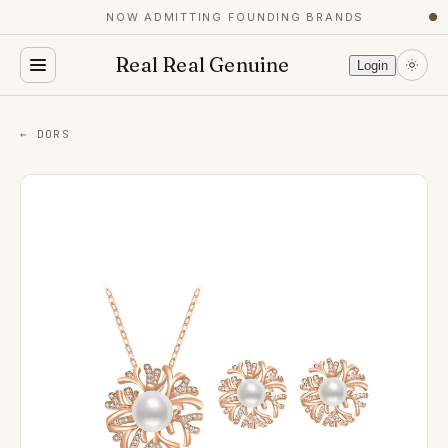
NOW ADMITTING FOUNDING BRANDS
●
Real Real Genuine
Login
← DORS