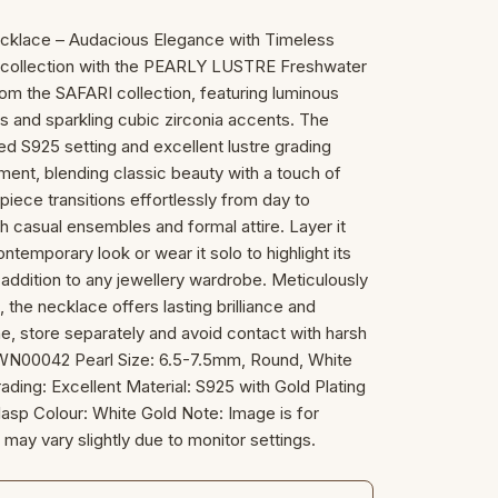
cklace – Audacious Elegance with Timeless
ry collection with the PEARLY LUSTRE Freshwater
m the SAFARI collection, featuring luminous
s and sparkling cubic zirconia accents. The
ed S925 setting and excellent lustre grading
ment, blending classic beauty with a touch of
 piece transitions effortlessly from day to
 casual ensembles and formal attire. Layer it
ntemporary look or wear it solo to highlight its
addition to any jewellery wardrobe. Meticulously
, the necklace offers lasting brilliance and
hine, store separately and avoid contact with harsh
 WN00042 Pearl Size: 6.5-7.5mm, Round, White
ading: Excellent Material: S925 with Gold Plating
asp Colour: White Gold Note: Image is for
 may vary slightly due to monitor settings.