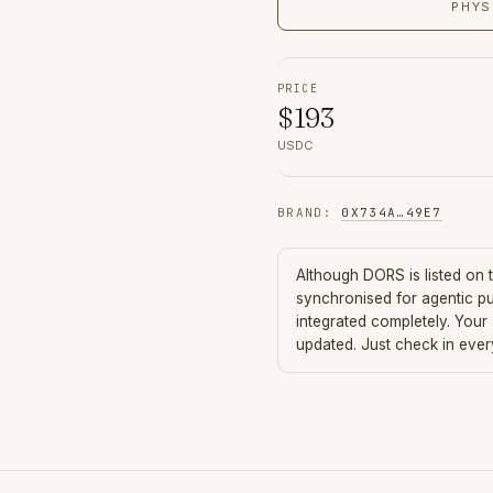
PHYS
PRICE
$
193
USDC
BRAND
:
0X734A
…
49E7
Although
DORS
is listed on
synchronised for agentic p
integrated completely. Your
updated. Just check in eve