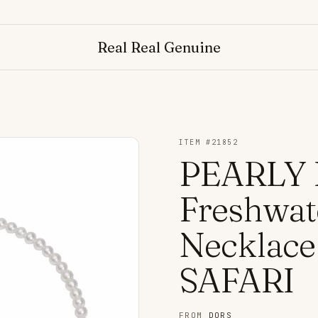
Real Real Genuine
ITEM #
21852
PEARLY 
Freshwat
Necklac
SAFARI
FROM
DORS