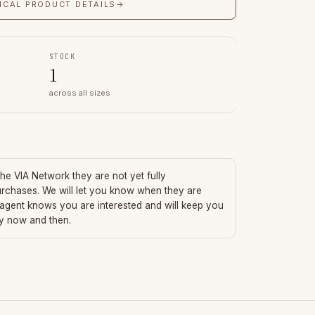
ICAL PRODUCT DETAILS
→
STOCK
1
across all sizes
 the VIA Network they are not yet fully
urchases. We will let you know when they are
 agent knows you are interested and will keep you
ry now and then.