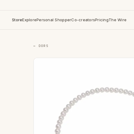
Store
Explore
Personal Shopper
Co-creators
Pricing
The Wire
← DORS