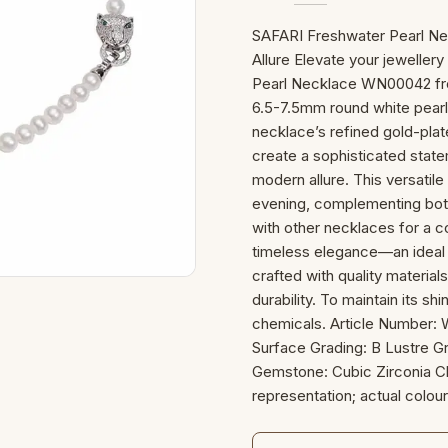
SAFARI Freshwater Pearl Ne
Allure Elevate your jewelle
Pearl Necklace WN00042 fro
6.5-7.5mm round white pearl
necklace’s refined gold-plat
create a sophisticated state
modern allure. This versatile
evening, complementing both
with other necklaces for a co
timeless elegance—an ideal 
crafted with quality materials
durability. To maintain its s
chemicals. Article Number:
Surface Grading: B Lustre Gr
Gemstone: Cubic Zirconia Cl
representation; actual colour