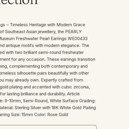
ngs – Timeless Heritage with Modern Grace
e of Southeast Asian jewellery, the PEARLY
 Museum Freshwater Pearl Earrings WE00433
nd antique motifs with modern elegance. The
pped with two brilliant semi-round freshwater
ement for any occasion. These earrings transition
ening, complementing both contemporary and
timeless silhouette pairs beautifully with other
you may already own. Expertly crafted from
e gold plating and accented with cubic zirconia,
r lasting brilliance and durability. Article
e: 9-10mm, Semi-Round, White Surface Grading:
Material: Sterling Silver with 18K White Gold Plating
rring Size: 15mm Color: Rose Gold