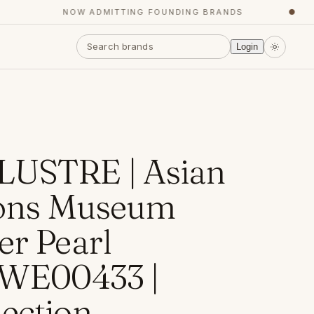
NOW ADMITTING FOUNDING BRANDS
●
Login
LUSTRE | Asian
tions Museum
er Pearl
 WE00433 |
ection