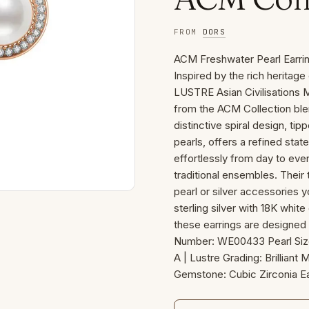
FROM
DORS
ACM Freshwater Pearl Earri
Inspired by the rich heritag
LUSTRE Asian Civilisations
from the ACM Collection ble
distinctive spiral design, ti
pearls, offers a refined stat
effortlessly from day to ev
traditional ensembles. Their 
pearl or silver accessories 
sterling silver with 18K whit
these earrings are designed fo
Number: WE00433 Pearl Siz
A | Lustre Grading: Brilliant 
Gemstone: Cubic Zirconia Ea