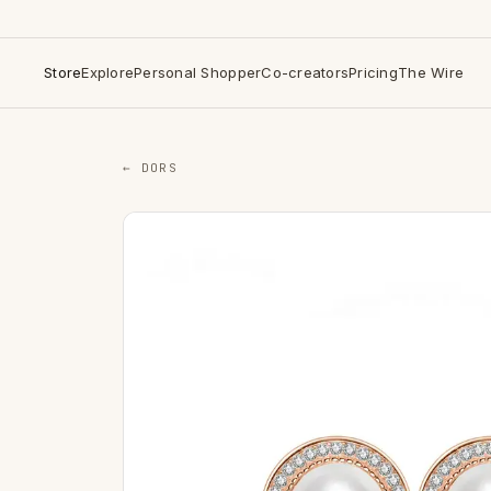
Store
Explore
Personal Shopper
Co-creators
Pricing
The Wire
← DORS