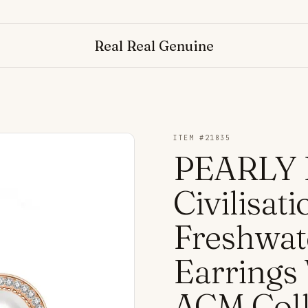
Real Real Genuine
ITEM #
21835
PEARLY 
Civilisa
Freshwat
Earrings
ACM Coll