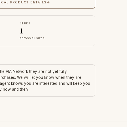
ICAL PRODUCT DETAILS
→
STOCK
1
across all sizes
 the VIA Network they are not yet fully
urchases. We will let you know when they are
 agent knows you are interested and will keep you
ry now and then.