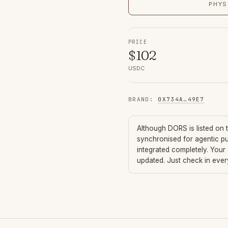
PHYS
PRICE
$
102
USDC
BRAND
:
0X734A
…
49E7
Although
DORS
is listed on
synchronised for agentic p
integrated completely. Your
updated. Just check in eve