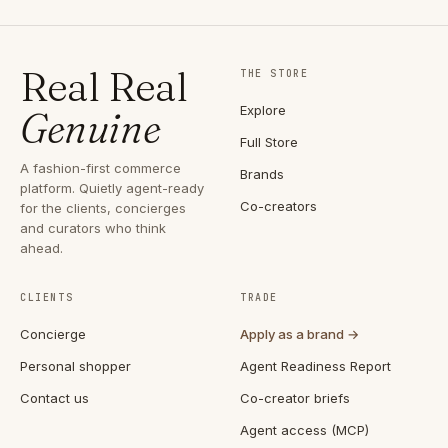
Real Real
THE STORE
Explore
Genuine
Full Store
A fashion-first commerce
Brands
platform. Quietly agent-ready
Co-creators
for the clients, concierges
and curators who think
ahead.
CLIENTS
TRADE
Concierge
Apply as a brand →
Personal shopper
Agent Readiness Report
Contact us
Co-creator briefs
Agent access (MCP)