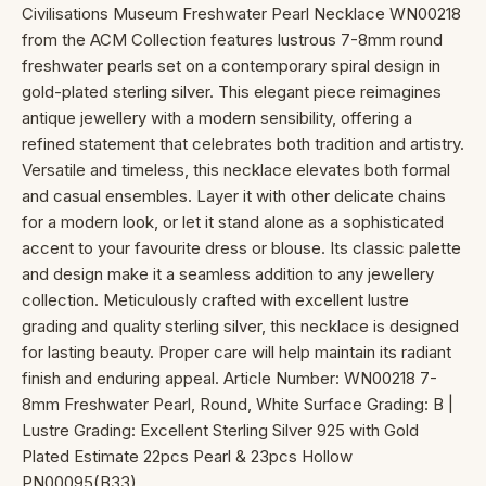
Civilisations Museum Freshwater Pearl Necklace WN00218
from the ACM Collection features lustrous 7-8mm round
freshwater pearls set on a contemporary spiral design in
gold-plated sterling silver. This elegant piece reimagines
antique jewellery with a modern sensibility, offering a
refined statement that celebrates both tradition and artistry.
Versatile and timeless, this necklace elevates both formal
and casual ensembles. Layer it with other delicate chains
for a modern look, or let it stand alone as a sophisticated
accent to your favourite dress or blouse. Its classic palette
and design make it a seamless addition to any jewellery
collection. Meticulously crafted with excellent lustre
grading and quality sterling silver, this necklace is designed
for lasting beauty. Proper care will help maintain its radiant
finish and enduring appeal. Article Number: WN00218 7-
8mm Freshwater Pearl, Round, White Surface Grading: B |
Lustre Grading: Excellent Sterling Silver 925 with Gold
Plated Estimate 22pcs Pearl & 23pcs Hollow
PN00095(B33)