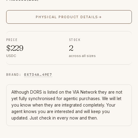
PHYSICAL PRODUCT DETAILS
→
PRICE
STOCK
$
229
2
USDC
across all sizes
BRAND
:
0X734A
…
49E7
Although
DORS
is listed on the VIA Network they are not
yet fully synchronised for agentic purchases. We will let
you know when they are integrated completely. Your
agent knows you are interested and will keep you
updated. Just check in every now and then.