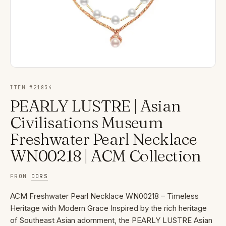
ITEM #
21834
PEARLY LUSTRE | Asian
Civilisations Museum
Freshwater Pearl Necklace
WN00218 | ACM Collection
FROM
DORS
ACM Freshwater Pearl Necklace WN00218 – Timeless
Heritage with Modern Grace Inspired by the rich heritage
of Southeast Asian adornment, the PEARLY LUSTRE Asian