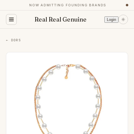
NOW ADMITTING FOUNDING BRANDS
●
Real Real Genuine
Login
← DORS