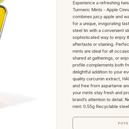
Experience a refreshing twi
Turmeric Mints - Apple Cinna
combines juicy apple and w
for a unique, invigorating ta
steel tin with a convenient s
sophisticated way to enjoy 
aftertaste or staining. Perfe
mints are ideal for all occa
shared at gatherings, or enjo
profile complements both fr
delightful addition to your e
quality curcumin extract, HA
and free from aspartame and
your mints stay fresh and pr
brand’s attention to detail.
mint: 0.55g Recyclable steel 
PHYS