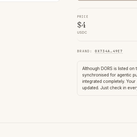
PRICE
$
4
USDC
BRAND
:
0X734A
…
49E7
Although
DORS
is listed on
synchronised for agentic p
integrated completely. Your
updated. Just check in eve