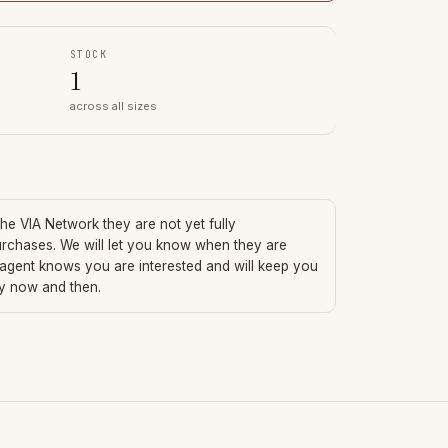
STOCK
1
across all sizes
 the VIA Network they are not yet fully
urchases. We will let you know when they are
 agent knows you are interested and will keep you
ry now and then.