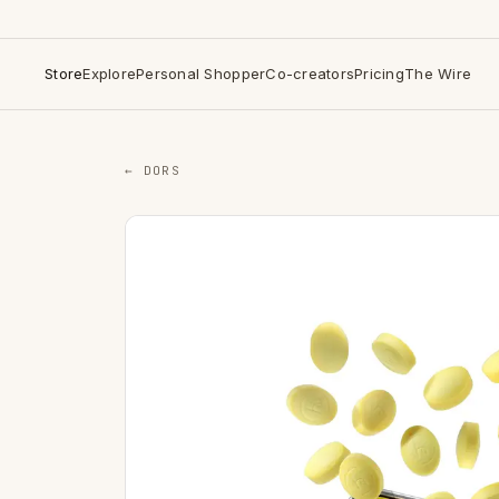
Store
Explore
Personal Shopper
Co-creators
Pricing
The Wire
← DORS