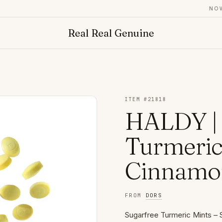
NOW AD
Real Real Genuine
ITEM #
21818
HALDY | 
Turmeric
Cinnamon
FROM
DORS
Sugarfree Turmeric Mints – 