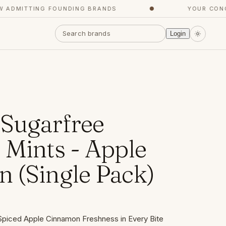
MITTING FOUNDING BRANDS
●
YOUR CONCIER
Login
Sugarfree
 Mints - Apple
 (Single Pack)
Spiced Apple Cinnamon Freshness in Every Bite