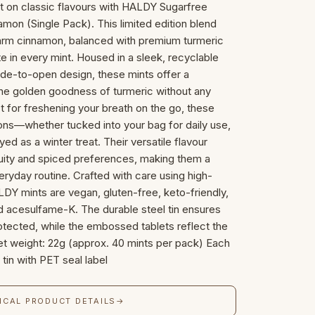
st on classic flavours with HALDY Sugarfree
mon (Single Pack). This limited edition blend
arm cinnamon, balanced with premium turmeric
ste in every mint. Housed in a sleek, recyclable
lide-to-open design, these mints offer a
the golden goodness of turmeric without any
ct for freshening your breath on the go, these
sions—whether tucked into your bag for daily use,
yed as a winter treat. Their versatile flavour
uity and spiced preferences, making them a
veryday routine. Crafted with care using high-
LDY mints are vegan, gluten-free, keto-friendly,
 acesulfame-K. The durable steel tin ensures
otected, while the embossed tablets reflect the
 Net weight: 22g (approx. 40 mints per pack) Each
tin with PET seal label
ICAL PRODUCT DETAILS
→