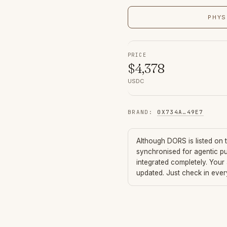
PHYS
PRICE
$
4,378
USDC
BRAND
:
0X734A
…
49E7
Although
DORS
is listed on
synchronised for agentic p
integrated completely. Your
updated. Just check in eve