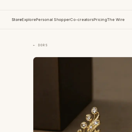
Store
Explore
Personal Shopper
Co-creators
Pricing
The Wire
← DORS