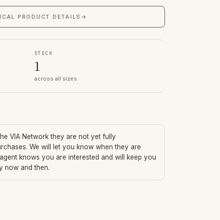
ICAL PRODUCT DETAILS
→
STOCK
1
across all sizes
 the VIA Network they are not yet fully
urchases. We will let you know when they are
 agent knows you are interested and will keep you
ry now and then.