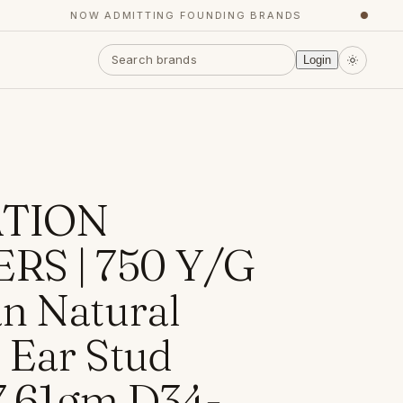
NOW ADMITTING FOUNDING BRANDS
●
Login
TION
RS | 750 Y/G
n Natural
Ear Stud
 7.61gm D34-