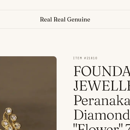
Real Real Genuine
ITEM #
21810
FOUNDA
JEWELLE
Peranaka
Diamond 
"Flower"