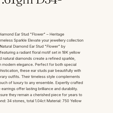
Diamond Ear Stud "Flower" – Heritage
meless Sparkle Elevate your jewellery collection
Natural Diamond Ear Stud "Flower" by
ring a radiant floral motif set in 18K yellow
nd natural diamonds create a refined sparkle,
ith modern elegance. Perfect for both special
stication, these ear studs pair beautifully with
orary outfits. Their timeless style complements
touch of luxury to any ensemble. Expertly crafted
 earrings offer lasting brilliance and durability.
nsure they remain a cherished piece for years to
d: 34 stones, total 1.04ct Material: 750 Yellow