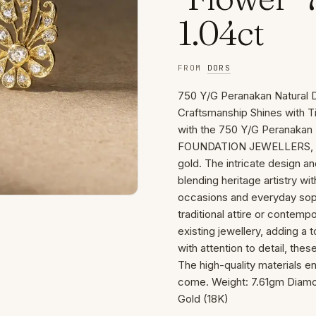
1.04ct
FROM
DORS
750 Y/G Peranakan Natural 
Craftsmanship Shines with Ti
with the 750 Y/G Peranakan 
FOUNDATION JEWELLERS, featu
gold. The intricate design a
blending heritage artistry w
occasions and everyday sophi
traditional attire or contemp
existing jewellery, adding a 
with attention to detail, these
The high-quality materials e
come. Weight: 7.61gm Diamon
Gold (18K)