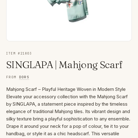
ITEM #
21803
SINGLAPA | Mahjong Scarf
FROM
DORS
Mahjong Scarf – Playful Heritage Woven in Modern Style
Elevate your accessory collection with the Mahjong Scarf
by SINGLAPA, a statement piece inspired by the timeless
elegance of traditional Mahjong tiles. Its vibrant design and
silky texture bring a playful sophistication to any ensemble.
Drape it around your neck for a pop of colour, tie it to your
handbag, or style it as a chic headscarf. This versatile