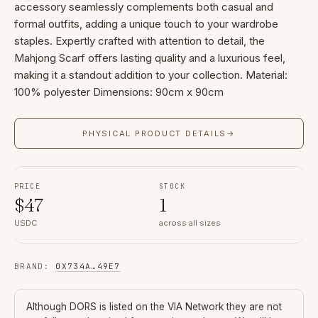
accessory seamlessly complements both casual and
formal outfits, adding a unique touch to your wardrobe
staples. Expertly crafted with attention to detail, the
Mahjong Scarf offers lasting quality and a luxurious feel,
making it a standout addition to your collection. Material:
100% polyester Dimensions: 90cm x 90cm
PHYSICAL PRODUCT DETAILS
→
PRICE
STOCK
$
47
1
USDC
across all sizes
BRAND
:
0X734A
…
49E7
Although
DORS
is listed on the VIA Network they are not