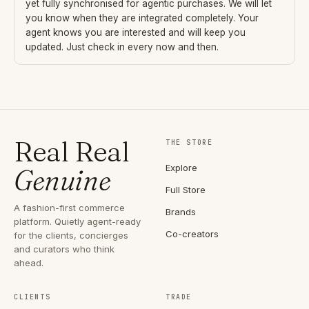
yet fully synchronised for agentic purchases. We will let
you know when they are integrated completely. Your
agent knows you are interested and will keep you
updated. Just check in every now and then.
Real Real
THE STORE
Explore
Genuine
Full Store
A fashion-first commerce
Brands
platform. Quietly agent-ready
Co-creators
for the clients, concierges
and curators who think
ahead.
CLIENTS
TRADE