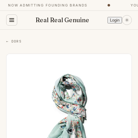
NOW ADMITTING FOUNDING BRANDS
●
YOU
Real Real Genuine
Login
← DORS