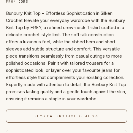
FROM
DORS
Bunbury Knit Top – Effortless Sophistication in Silken
Crochet Elevate your everyday wardrobe with the Bunbury
Knit Top by FREY, a refined crew-neck T-shirt crafted in a
delicate crochet-style knit. The soft silk construction
offers a luxurious feel, while the ribbed hem and short
sleeves add subtle structure and comfort. This versatile
piece transitions seamlessly from casual outings to more
polished occasions. Pair it with tailored trousers for a
sophisticated look, or layer over your favourite jeans for
effortless style that complements your existing collection.
Expertly made with attention to detail, the Bunbury Knit Top
promises lasting quality and a gentle touch against the skin,
ensuring it remains a staple in your wardrobe.
PHYSICAL PRODUCT DETAILS
→