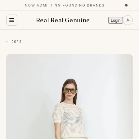
NOW ADMITTING FOUNDING BRANDS
●
Real Real Genuine
Login
← DORS