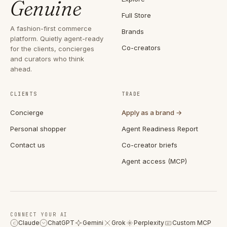
Genuine
Full Store
A fashion-first commerce
Brands
platform. Quietly agent-ready
Co-creators
for the clients, concierges
and curators who think
ahead.
CLIENTS
TRADE
Concierge
Apply as a brand →
Personal shopper
Agent Readiness Report
Contact us
Co-creator briefs
Agent access (MCP)
CONNECT YOUR AI
Claude
ChatGPT
Gemini
Grok
Perplexity
Custom MCP
C