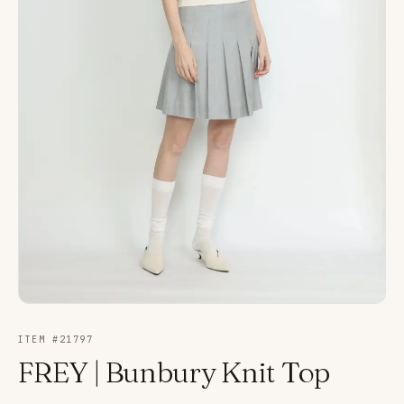
ITEM #
21797
FREY | Bunbury Knit Top