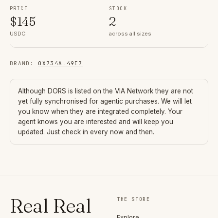
PRICE
STOCK
$
145
2
USDC
across all sizes
BRAND
:
0X734A
…
49E7
Although
DORS
is listed on the VIA Network they are not
yet fully synchronised for agentic purchases. We will let
you know when they are integrated completely. Your
agent knows you are interested and will keep you
updated. Just check in every now and then.
Real Real
THE STORE
Explore