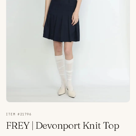
ITEM #
21796
FREY | Devonport Knit Top