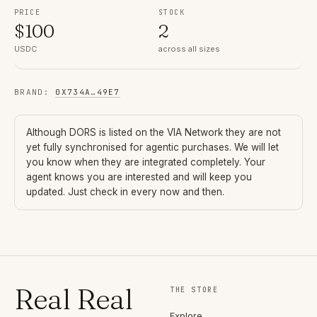
PRICE
STOCK
$
100
2
USDC
across all sizes
BRAND
:
0X734A
…
49E7
Although
DORS
is listed on the VIA Network they are not
yet fully synchronised for agentic purchases. We will let
you know when they are integrated completely. Your
agent knows you are interested and will keep you
updated. Just check in every now and then.
Real Real
THE STORE
Explore