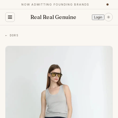
NOW ADMITTING FOUNDING BRANDS
●
Real Real Genuine
Login
← DORS