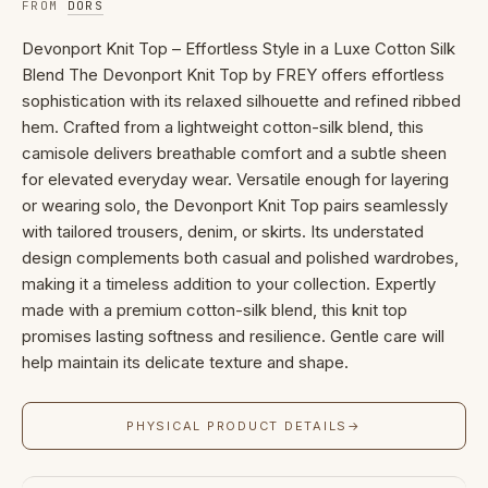
FROM
DORS
Devonport Knit Top – Effortless Style in a Luxe Cotton Silk
Blend The Devonport Knit Top by FREY offers effortless
sophistication with its relaxed silhouette and refined ribbed
hem. Crafted from a lightweight cotton-silk blend, this
camisole delivers breathable comfort and a subtle sheen
for elevated everyday wear. Versatile enough for layering
or wearing solo, the Devonport Knit Top pairs seamlessly
with tailored trousers, denim, or skirts. Its understated
design complements both casual and polished wardrobes,
making it a timeless addition to your collection. Expertly
made with a premium cotton-silk blend, this knit top
promises lasting softness and resilience. Gentle care will
help maintain its delicate texture and shape.
PHYSICAL PRODUCT DETAILS
→