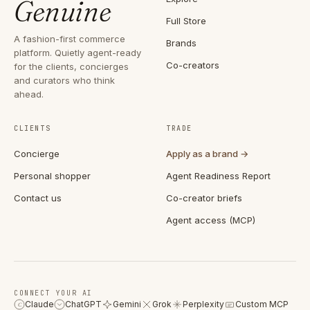
Genuine
Full Store
A fashion-first commerce
Brands
platform. Quietly agent-ready
Co-creators
for the clients, concierges
and curators who think
ahead.
CLIENTS
TRADE
Concierge
Apply as a brand →
Personal shopper
Agent Readiness Report
Contact us
Co-creator briefs
Agent access (MCP)
CONNECT YOUR AI
Claude
ChatGPT
Gemini
Grok
Perplexity
Custom MCP
C