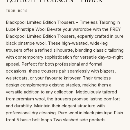
FROM
DORS
Blackpool Limited Edition Trousers – Timeless Tailoring in
Luxe Pinstripe Wool Elevate your wardrobe with the FREY
Blackpool Limited Edition Trousers, expertly crafted in pure
black pinstripe wool. These high-waisted, wide-leg
trousers offer a refined silhouette, blending classic tailoring
with contemporary sophistication for versatile day-to-night
appeal. Perfect for both professional and formal
occasions, these trousers pair seamlessly with blazers,
waistcoats, or your favourite knitwear. Their timeless
design complements existing staples, making them a
versatile addition to any collection. Meticulously tailored
from premium wool, the trousers promise lasting comfort
and durability. Maintain their elegant structure with
professional dry cleaning. Pure wool in black pinstripe Plain
front 5 basic belt loops Two slashed side pockets