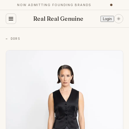
NOW ADMITTING FOUNDING BRANDS
●
Real Real Genuine
Login
← DORS