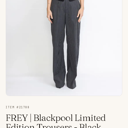
ITEM #
21788
FREY | Blackpool Limited
Edition Trousers - Black