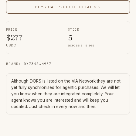
PHYSICAL PRODUCT DETAILS
→
PRICE
STOCK
$
277
5
USDC
across all sizes
BRAND
:
0X734A
…
49E7
Although
DORS
is listed on the VIA Network they are not
yet fully synchronised for agentic purchases. We will let
you know when they are integrated completely. Your
agent knows you are interested and will keep you
updated. Just check in every now and then.