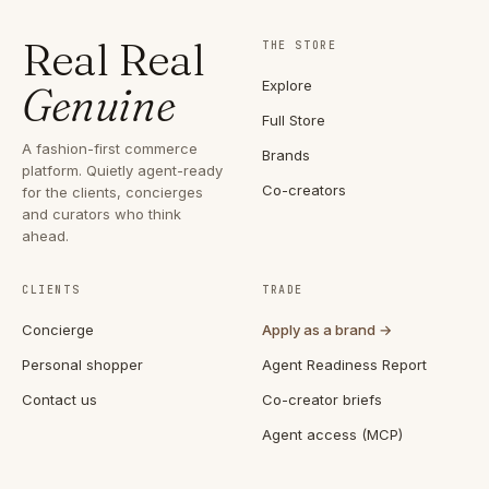
Real Real
THE STORE
Explore
Genuine
Full Store
A fashion-first commerce
Brands
platform. Quietly agent-ready
Co-creators
for the clients, concierges
and curators who think
ahead.
CLIENTS
TRADE
Concierge
Apply as a brand →
Personal shopper
Agent Readiness Report
Contact us
Co-creator briefs
Agent access (MCP)