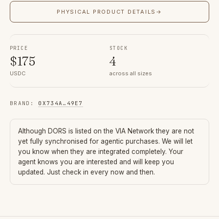
PHYSICAL PRODUCT DETAILS
→
PRICE
STOCK
$
175
4
USDC
across all sizes
BRAND
:
0X734A
…
49E7
Although
DORS
is listed on the VIA Network they are not
yet fully synchronised for agentic purchases. We will let
you know when they are integrated completely. Your
agent knows you are interested and will keep you
updated. Just check in every now and then.