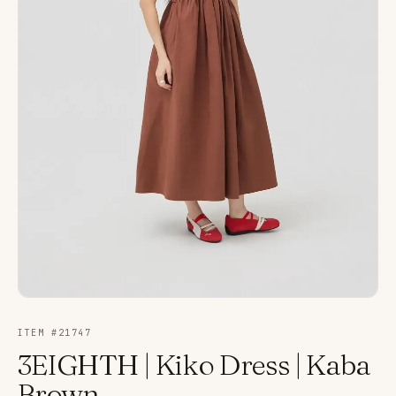
ITEM #
21747
3EIGHTH | Kiko Dress | Kaba
Brown