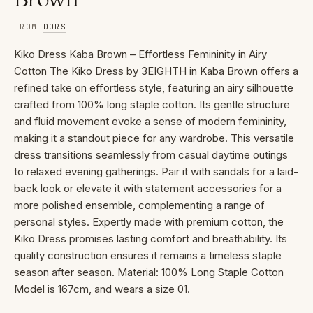
FROM
DORS
Kiko Dress Kaba Brown – Effortless Femininity in Airy
Cotton The Kiko Dress by 3EIGHTH in Kaba Brown offers a
refined take on effortless style, featuring an airy silhouette
crafted from 100% long staple cotton. Its gentle structure
and fluid movement evoke a sense of modern femininity,
making it a standout piece for any wardrobe. This versatile
dress transitions seamlessly from casual daytime outings
to relaxed evening gatherings. Pair it with sandals for a laid-
back look or elevate it with statement accessories for a
more polished ensemble, complementing a range of
personal styles. Expertly made with premium cotton, the
Kiko Dress promises lasting comfort and breathability. Its
quality construction ensures it remains a timeless staple
season after season. Material: 100% Long Staple Cotton
Model is 167cm, and wears a size 01.