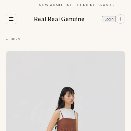
NOW ADMITTING FOUNDING BRANDS
Real Real Genuine
Login
← DORS