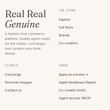
Real Real
THE STORE
Explore
Genuine
Full Store
A fashion-first commerce
Brands
platform. Quietly agent-ready
Co-creators
for the clients, concierges
and curators who think
ahead.
CLIENTS
TRADE
Concierge
Apply as a brand →
Personal shopper
Agent Readiness Report
Contact us
Co-creator briefs
Agent access (MCP)