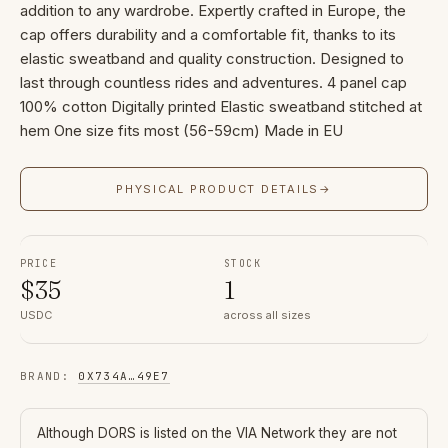
addition to any wardrobe. Expertly crafted in Europe, the
cap offers durability and a comfortable fit, thanks to its
elastic sweatband and quality construction. Designed to
last through countless rides and adventures. 4 panel cap
100% cotton Digitally printed Elastic sweatband stitched at
hem One size fits most (56-59cm) Made in EU
PHYSICAL PRODUCT DETAILS
→
PRICE
STOCK
$
35
1
USDC
across all sizes
BRAND
:
0X734A
…
49E7
Although
DORS
is listed on the VIA Network they are not