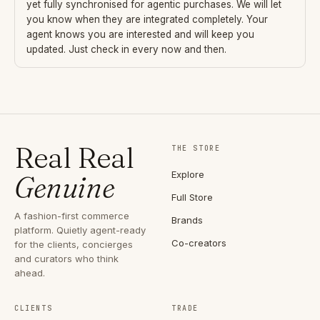
yet fully synchronised for agentic purchases. We will let
you know when they are integrated completely. Your
agent knows you are interested and will keep you
updated. Just check in every now and then.
Real Real
THE STORE
Explore
Genuine
Full Store
A fashion-first commerce
Brands
platform. Quietly agent-ready
Co-creators
for the clients, concierges
and curators who think
ahead.
CLIENTS
TRADE