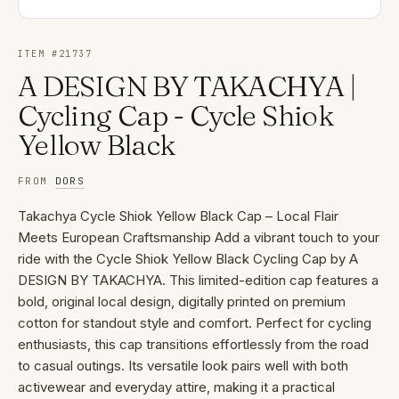
ITEM #
21737
A DESIGN BY TAKACHYA |
Cycling Cap - Cycle Shiok
Yellow Black
FROM
DORS
Takachya Cycle Shiok Yellow Black Cap – Local Flair
Meets European Craftsmanship Add a vibrant touch to your
ride with the Cycle Shiok Yellow Black Cycling Cap by A
DESIGN BY TAKACHYA. This limited-edition cap features a
bold, original local design, digitally printed on premium
cotton for standout style and comfort. Perfect for cycling
enthusiasts, this cap transitions effortlessly from the road
to casual outings. Its versatile look pairs well with both
activewear and everyday attire, making it a practical