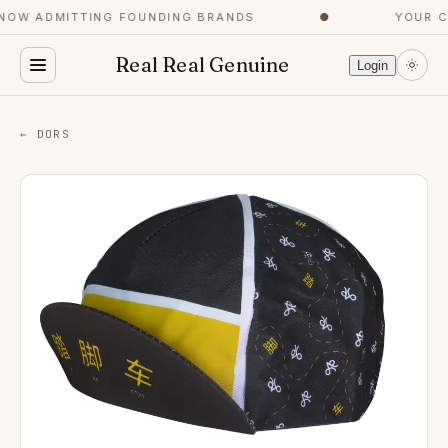
OW ADMITTING FOUNDING BRANDS
●
YOUR CO
Real Real Genuine
Login
← DORS