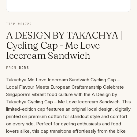
ITEM #
21722
A DESIGN BY TAKACHYA |
Cycling Cap - Me Love
Icecream Sandwich
FROM
DORS
Takachya Me Love Icecream Sandwich Cycling Cap –
Local Flavour Meets European Craftsmanship Celebrate
Singapore’s vibrant food culture with the A Design by
Takachya Cycling Cap – Me Love Icecream Sandwich. This
limited-edition cap features an original local design, digitally
printed on premium cotton for standout style and comfort
on every ride. Perfect for cycling enthusiasts and food
lovers alike, this cap transitions effortlessly from the bike