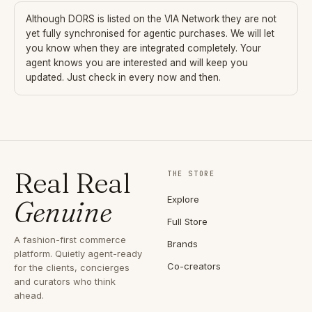
Although
DORS
is listed on the VIA Network they are not
yet fully synchronised for agentic purchases. We will let
you know when they are integrated completely. Your
agent knows you are interested and will keep you
updated. Just check in every now and then.
Real Real
THE STORE
Explore
Genuine
Full Store
A fashion-first commerce
Brands
platform. Quietly agent-ready
Co-creators
for the clients, concierges
and curators who think
ahead.