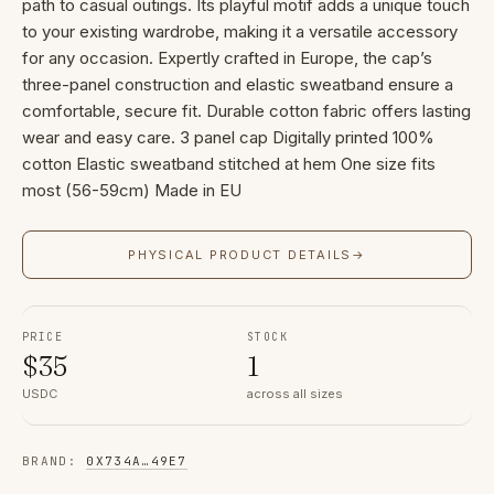
path to casual outings. Its playful motif adds a unique touch
to your existing wardrobe, making it a versatile accessory
for any occasion. Expertly crafted in Europe, the cap’s
three-panel construction and elastic sweatband ensure a
comfortable, secure fit. Durable cotton fabric offers lasting
wear and easy care. 3 panel cap Digitally printed 100%
cotton Elastic sweatband stitched at hem One size fits
most (56-59cm) Made in EU
PHYSICAL PRODUCT DETAILS
→
PRICE
STOCK
$
35
1
USDC
across all sizes
BRAND
:
0X734A
…
49E7