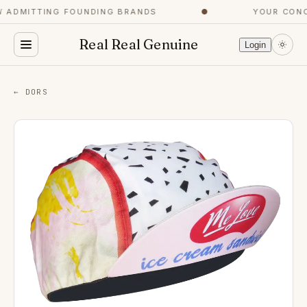
ADMITTING FOUNDING BRANDS
●
YOUR CONCI
Real Real Genuine
Login
← DORS