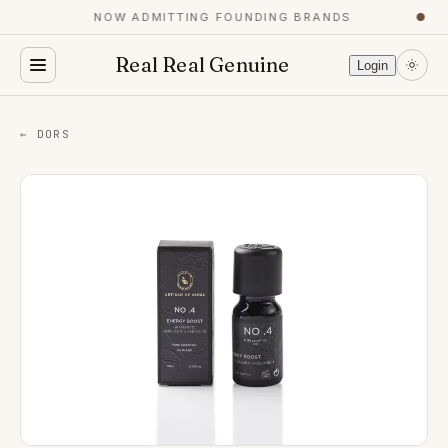
NOW ADMITTING FOUNDING BRANDS
●
Real Real Genuine
Login
← DORS