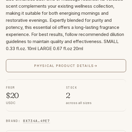
scent complements your existing wellness collection,
making it suitable for both energising mornings and
restorative evenings. Expertly blended for purity and
potency, this essential oil offers a long-lasting fragrance
experience. For best results, follow recommended dilution
guidelines to maintain quality and effectiveness. SMALL
0.33 fl.oz. 10ml LARGE 0.67 fl.oz 20ml
PHYSICAL PRODUCT DETAILS
→
FROM
STOCK
$
20
2
USDC
across all sizes
BRAND
:
0X734A
…
49E7