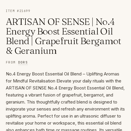
ITEM #
21699
ARTISAN OF SENSE | No.4
Energy Boost Essential Oil
Blend | Grapefruit Bergamot
& Geranium
FROM
DORS
No.4 Energy Boost Essential Oil Blend – Uplifting Aromas
for Mindful Revitalisation Elevate your daily rituals with the
ARTISAN OF SENSE No.4 Energy Boost Essential Oil Blend,
featuring a vibrant fusion of grapefruit, bergamot, and
geranium. This thoughtfully crafted blend is designed to
invigorate your senses and refresh any environment with its
uplifting aroma. Perfect for use in an ultrasonic diffuser to
revitalise your home or workspace, this essential oil blend
also enhances bath time or massage routines. Its versatile