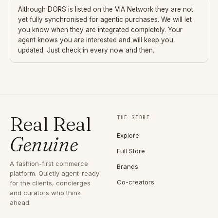
Although
DORS
is listed on the VIA Network they are not
yet fully synchronised for agentic purchases. We will let
you know when they are integrated completely. Your
agent knows you are interested and will keep you
updated. Just check in every now and then.
Real Real
THE STORE
Explore
Genuine
Full Store
A fashion-first commerce
Brands
platform. Quietly agent-ready
Co-creators
for the clients, concierges
and curators who think
ahead.