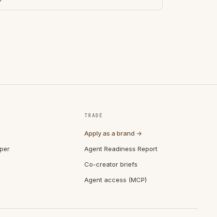
TRADE
Apply as a brand →
per
Agent Readiness Report
Co-creator briefs
Agent access (MCP)