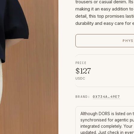
trousers or casual denim. It
making it an easy addition to
detail, this top promises last
durability and easy care for 
PHYS
PRICE
$
127
USDC
BRAND
:
0X734A
…
49E7
Although
DORS
is listed on
synchronised for agentic p
integrated completely. Your
updated. Just check in eve