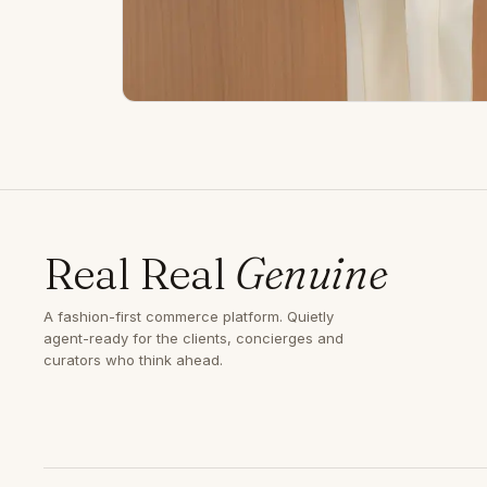
Real Real
Genuine
A fashion-first commerce platform. Quietly
agent-ready for the clients, concierges and
curators who think ahead.