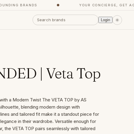
DING BRANDS
●
YOUR CONCIERGE, GET AGENT
Login
DED | Veta Top
e with a Modern Twist The VETA TOP by AS
ilhouette, blending modern design with
lines and tailored fit make it a standout piece for
egance in their wardrobe. Versatile enough for
 the VETA TOP pairs seamlessly with tailored