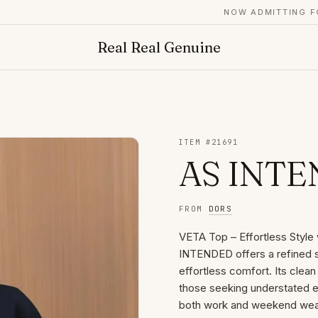
NOW ADMITTING FOUN
Real Real Genuine
ITEM #
21691
AS INTEN
FROM
DORS
VETA Top – Effortless Styl
INTENDED offers a refined s
effortless comfort. Its clean 
those seeking understated el
both work and weekend wear,