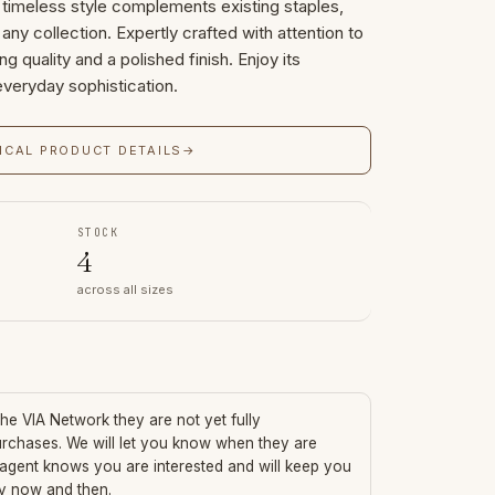
s timeless style complements existing staples,
 any collection. Expertly crafted with attention to
ing quality and a polished finish. Enjoy its
everyday sophistication.
ICAL PRODUCT DETAILS
→
STOCK
4
across all sizes
 the VIA Network they are not yet fully
urchases. We will let you know when they are
 agent knows you are interested and will keep you
ry now and then.