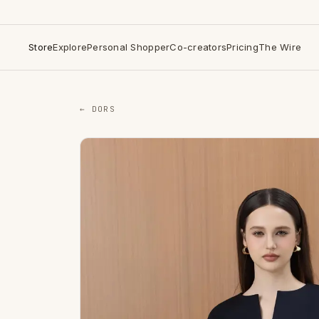
Store
Explore
Personal Shopper
Co-creators
Pricing
The Wire
← DORS