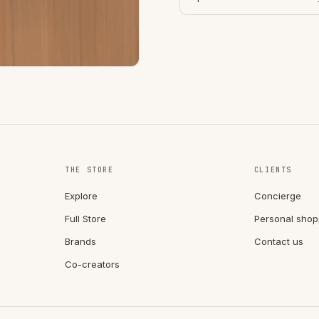
THE STORE
CLIENTS
Explore
Concierge
Full Store
Personal shop
Brands
Contact us
Co-creators