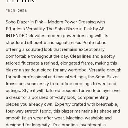
FROM
DORS
Soho Blazer In Pink – Modern Power Dressing with
Effortless Versatility The Soho Blazer in Pink by AS
INTENDED elevates modern power dressing with its
structured silhouette and signature -ai. Ponte fabric,
offering a sculpted look that remains exceptionally
comfortable throughout the day. Clean lines and a softly
tailored fit create a refined, elongated frame, making this
blazer a standout piece for any wardrobe. Versatile enough
for both professional and casual settings, the Soho Blazer
transitions seamlessly from office meetings to weekend
outings. Style it with tailored trousers for work or layer over
a dress for a polished off-duty look, complementing
pieces you already own. Expertly crafted with breathable,
four-way stretch fabric, this blazer maintains its shape and
smooth finish wear after wear. Machine-washable and
designed for longevity, it’s a practical investment in