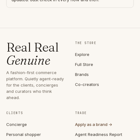
Real Real
THE STORE
Explore
Genuine
Full Store
A fashion-first commerce
Brands
platform. Quietly agent-ready
Co-creators
for the clients, concierges
and curators who think
ahead.
CLIENTS
TRADE
Concierge
Apply as a brand →
Personal shopper
Agent Readiness Report