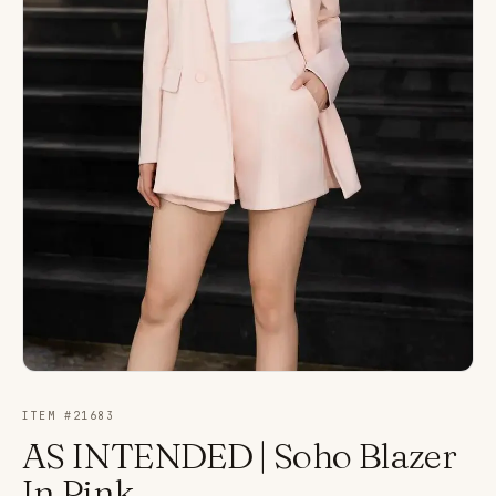
ITEM #
21683
AS INTENDED | Soho Blazer
In Pink