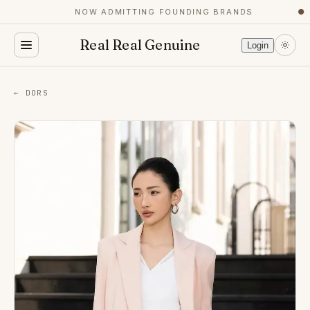
NOW ADMITTING FOUNDING BRANDS
●
Real Real Genuine
Login
← DORS