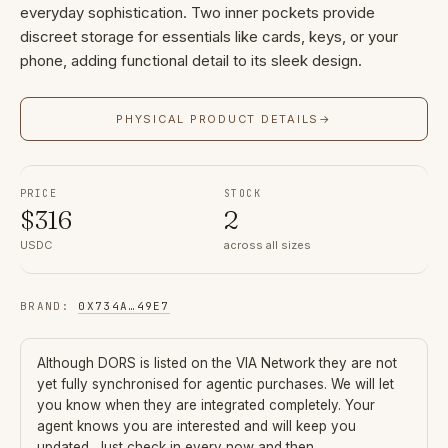
everyday sophistication. Two inner pockets provide
discreet storage for essentials like cards, keys, or your
phone, adding functional detail to its sleek design.
PHYSICAL PRODUCT DETAILS
→
PRICE
STOCK
$
316
2
USDC
across all sizes
BRAND
:
0X734A
…
49E7
Although
DORS
is listed on the VIA Network they are not
yet fully synchronised for agentic purchases. We will let
you know when they are integrated completely. Your
agent knows you are interested and will keep you
updated. Just check in every now and then.