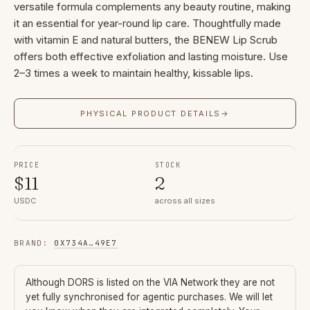
versatile formula complements any beauty routine, making
it an essential for year-round lip care. Thoughtfully made
with vitamin E and natural butters, the BENEW Lip Scrub
offers both effective exfoliation and lasting moisture. Use
2–3 times a week to maintain healthy, kissable lips.
PHYSICAL PRODUCT DETAILS
→
PRICE
STOCK
$
11
2
USDC
across all sizes
BRAND
:
0X734A
…
49E7
Although
DORS
is listed on the VIA Network they are not
yet fully synchronised for agentic purchases. We will let