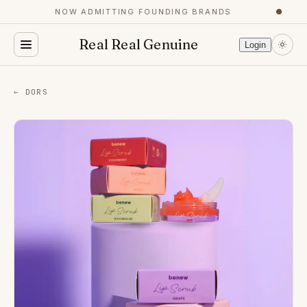
NOW ADMITTING FOUNDING BRANDS
●
Real Real Genuine
Login
← DORS