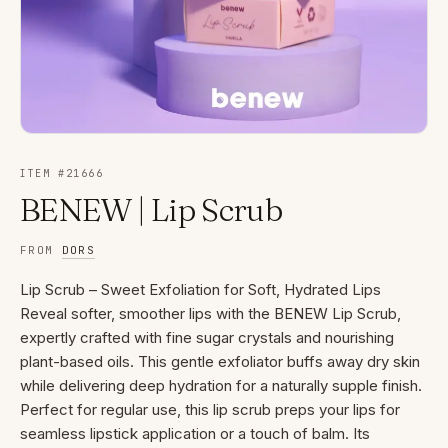
ITEM #
21666
BENEW | Lip Scrub
FROM
DORS
Lip Scrub – Sweet Exfoliation for Soft, Hydrated Lips
Reveal softer, smoother lips with the BENEW Lip Scrub,
expertly crafted with fine sugar crystals and nourishing
plant-based oils. This gentle exfoliator buffs away dry skin
while delivering deep hydration for a naturally supple finish.
Perfect for regular use, this lip scrub preps your lips for
seamless lipstick application or a touch of balm. Its