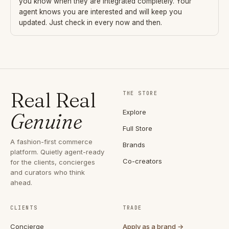
you know when they are integrated completely. Your
agent knows you are interested and will keep you
updated. Just check in every now and then.
Real Real
THE STORE
Explore
Genuine
Full Store
A fashion-first commerce
Brands
platform. Quietly agent-ready
Co-creators
for the clients, concierges
and curators who think
ahead.
CLIENTS
TRADE
Concierge
Apply as a brand →