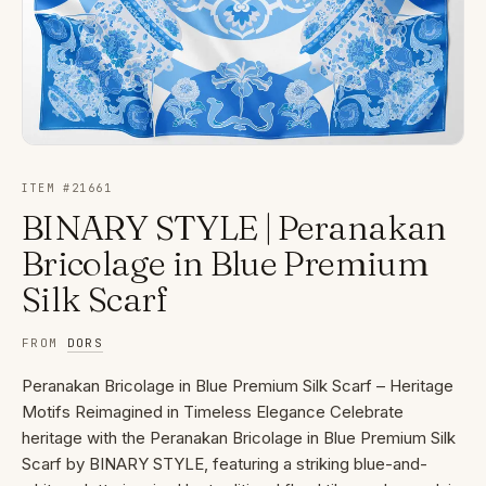
ITEM #
21661
BINARY STYLE | Peranakan
Bricolage in Blue Premium
Silk Scarf
FROM
DORS
Peranakan Bricolage in Blue Premium Silk Scarf – Heritage
Motifs Reimagined in Timeless Elegance Celebrate
heritage with the Peranakan Bricolage in Blue Premium Silk
Scarf by BINARY STYLE, featuring a striking blue-and-