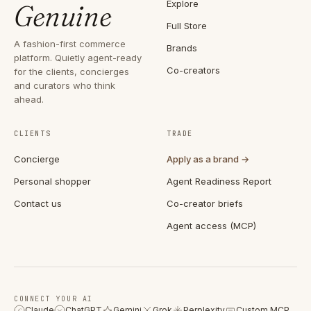
Explore
Genuine
Full Store
A fashion-first commerce
Brands
platform. Quietly agent-ready
Co-creators
for the clients, concierges
and curators who think
ahead.
CLIENTS
TRADE
Concierge
Apply as a brand →
Personal shopper
Agent Readiness Report
Contact us
Co-creator briefs
Agent access (MCP)
CONNECT YOUR AI
Claude
ChatGPT
Gemini
Grok
Perplexity
Custom MCP
C