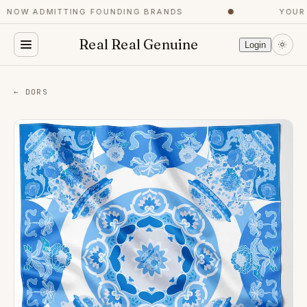
NOW ADMITTING FOUNDING BRANDS
●
YOUR C
Real Real Genuine
Login
← DORS