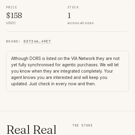
PRICE
STOCK
$
158
1
USDC
across all sizes
BRAND
:
0X734A
…
49E7
Although
DORS
is listed on the VIA Network they are not
yet fully synchronised for agentic purchases. We will let
you know when they are integrated completely. Your
agent knows you are interested and will keep you
updated. Just check in every now and then.
Real Real
THE STORE