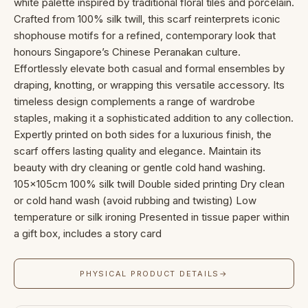
white palette inspired by traditional floral tiles and porcelain.
Crafted from 100% silk twill, this scarf reinterprets iconic
shophouse motifs for a refined, contemporary look that
honours Singapore’s Chinese Peranakan culture.
Effortlessly elevate both casual and formal ensembles by
draping, knotting, or wrapping this versatile accessory. Its
timeless design complements a range of wardrobe
staples, making it a sophisticated addition to any collection.
Expertly printed on both sides for a luxurious finish, the
scarf offers lasting quality and elegance. Maintain its
beauty with dry cleaning or gentle cold hand washing.
105x105cm 100% silk twill Double sided printing Dry clean
or cold hand wash (avoid rubbing and twisting) Low
temperature or silk ironing Presented in tissue paper within
a gift box, includes a story card
PHYSICAL PRODUCT DETAILS
→