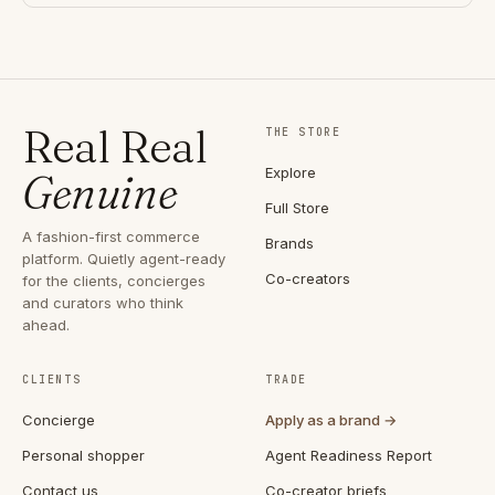
Real Real
THE STORE
Explore
Genuine
Full Store
A fashion-first commerce
Brands
platform. Quietly agent-ready
Co-creators
for the clients, concierges
and curators who think
ahead.
CLIENTS
TRADE
Concierge
Apply as a brand →
Personal shopper
Agent Readiness Report
Contact us
Co-creator briefs