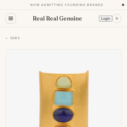
NOW ADMITTING FOUNDING BRANDS
●
Real Real Genuine
Login
← DORS