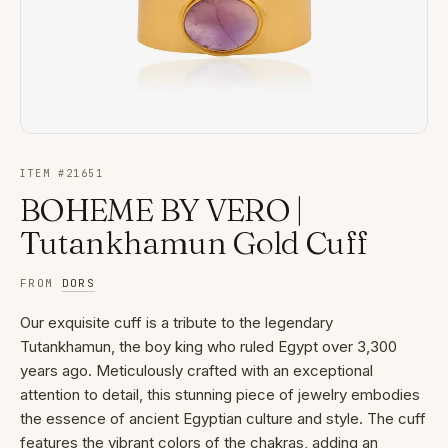
ITEM #
21651
BOHEME BY VERO |
Tutankhamun Gold Cuff
FROM
DORS
Our exquisite cuff is a tribute to the legendary
Tutankhamun, the boy king who ruled Egypt over 3,300
years ago. Meticulously crafted with an exceptional
attention to detail, this stunning piece of jewelry embodies
the essence of ancient Egyptian culture and style. The cuff
features the vibrant colors of the chakras, adding an