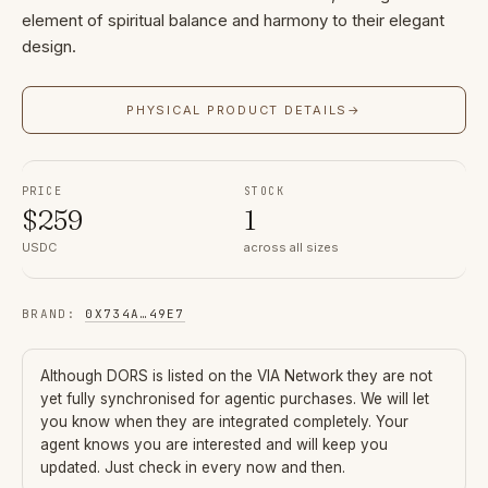
element of spiritual balance and harmony to their elegant
design.
PHYSICAL PRODUCT DETAILS
→
PRICE
STOCK
$
259
1
USDC
across all sizes
BRAND
:
0X734A
…
49E7
Although
DORS
is listed on the VIA Network they are not
yet fully synchronised for agentic purchases. We will let
you know when they are integrated completely. Your
agent knows you are interested and will keep you
updated. Just check in every now and then.