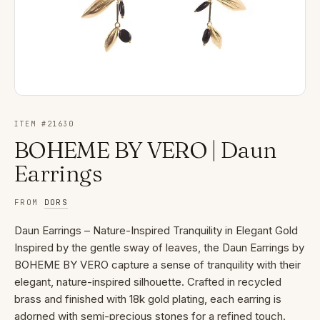
ITEM #
21630
BOHEME BY VERO | Daun
Earrings
FROM
DORS
Daun Earrings – Nature-Inspired Tranquility in Elegant Gold
Inspired by the gentle sway of leaves, the Daun Earrings by
BOHEME BY VERO capture a sense of tranquility with their
elegant, nature-inspired silhouette. Crafted in recycled
brass and finished with 18k gold plating, each earring is
adorned with semi-precious stones for a refined touch.