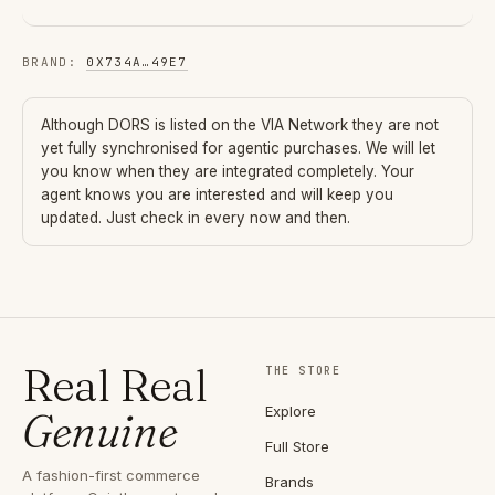
BRAND
:
0X734A
…
49E7
Although
DORS
is listed on the VIA Network they are not
yet fully synchronised for agentic purchases. We will let
you know when they are integrated completely. Your
agent knows you are interested and will keep you
updated. Just check in every now and then.
Real Real
THE STORE
Explore
Genuine
Full Store
A fashion-first commerce
Brands