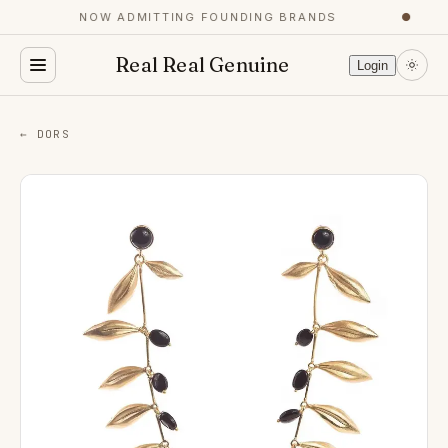
NOW ADMITTING FOUNDING BRANDS
●
Real Real Genuine
Login
← DORS