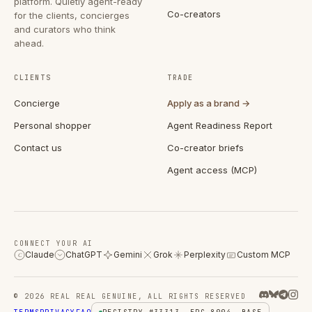
platform. Quietly agent-ready
Co-creators
for the clients, concierges
and curators who think
ahead.
CLIENTS
TRADE
Concierge
Apply as a brand →
Personal shopper
Agent Readiness Report
Contact us
Co-creator briefs
Agent access (MCP)
CONNECT YOUR AI
Claude
ChatGPT
Gemini
Grok
Perplexity
Custom MCP
C
© 2026 REAL REAL GENUINE, ALL RIGHTS RESERVED