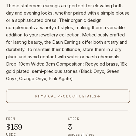
These statement earrings are perfect for elevating both
day and evening looks, whether paired with a simple blouse
or a sophisticated dress. Their organic design
complements a variety of styles, making them a versatile
addition to your jewellery collection. Meticulously crafted
for lasting beauty, the Daun Earrings offer both artistry and
durability. To maintain their brilliance, store them in a dry
place and avoid contact with water or harsh chemicals.
Drop: 10cm Width: 3cm Composition: Recycled brass, 18k
gold plated, semi-precious stones (Black Onyx, Green
Onyx, Orange Onyx, Pink Agate)
PHYSICAL PRODUCT DETAILS
→
FROM
STOCK
$
159
3
USDC
across all sizes