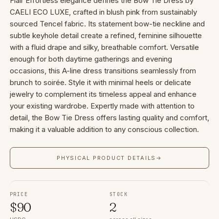
Flair Effortless elegance defines the Bow Tie Dress by
CAELI ECO LUXE, crafted in blush pink from sustainably
sourced Tencel fabric. Its statement bow-tie neckline and
subtle keyhole detail create a refined, feminine silhouette
with a fluid drape and silky, breathable comfort. Versatile
enough for both daytime gatherings and evening
occasions, this A-line dress transitions seamlessly from
brunch to soirée. Style it with minimal heels or delicate
jewelry to complement its timeless appeal and enhance
your existing wardrobe. Expertly made with attention to
detail, the Bow Tie Dress offers lasting quality and comfort,
making it a valuable addition to any conscious collection.
PHYSICAL PRODUCT DETAILS
→
PRICE
STOCK
$
90
2