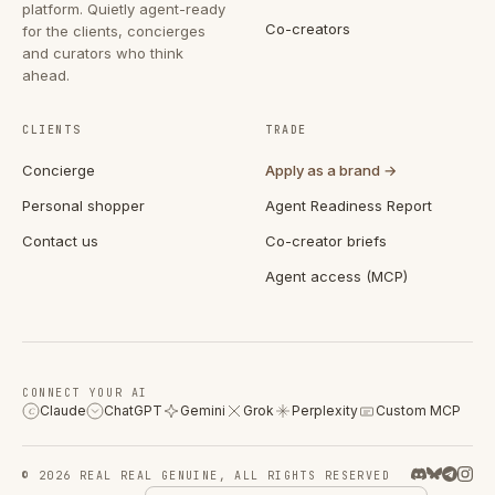
platform. Quietly agent-ready
Co-creators
for the clients, concierges
and curators who think
ahead.
CLIENTS
TRADE
Concierge
Apply as a brand →
Personal shopper
Agent Readiness Report
Contact us
Co-creator briefs
Agent access (MCP)
CONNECT YOUR AI
Claude
ChatGPT
Gemini
Grok
Perplexity
Custom MCP
C
© 2026 REAL REAL GENUINE, ALL RIGHTS RESERVED