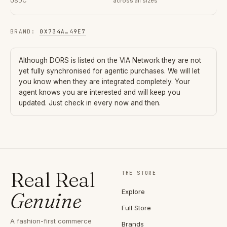
USDC
across all sizes
BRAND
:
0X734A
…
49E7
Although
DORS
is listed on the VIA Network they are not
yet fully synchronised for agentic purchases. We will let
you know when they are integrated completely. Your
agent knows you are interested and will keep you
updated. Just check in every now and then.
Real Real
THE STORE
Explore
Genuine
Full Store
A fashion-first commerce
Brands