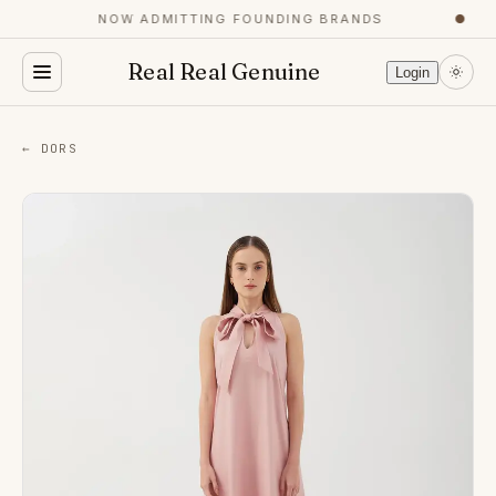
NOW ADMITTING FOUNDING BRANDS
●
Real Real Genuine
Login
← DORS