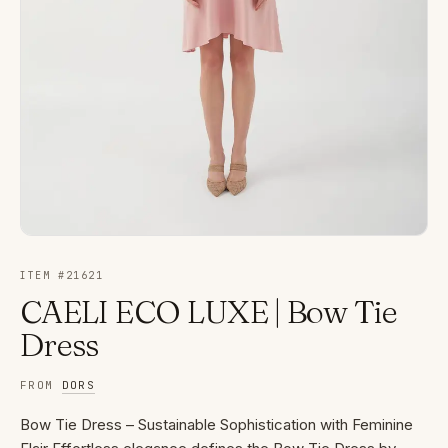
ITEM #
21621
CAELI ECO LUXE | Bow Tie
Dress
FROM
DORS
Bow Tie Dress – Sustainable Sophistication with Feminine