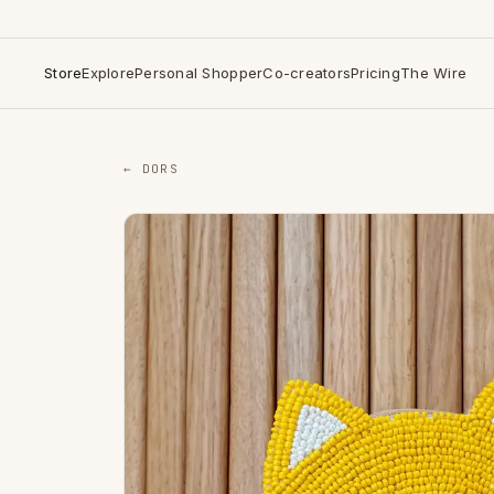
Store
Explore
Personal Shopper
Co-creators
Pricing
The Wire
← DORS