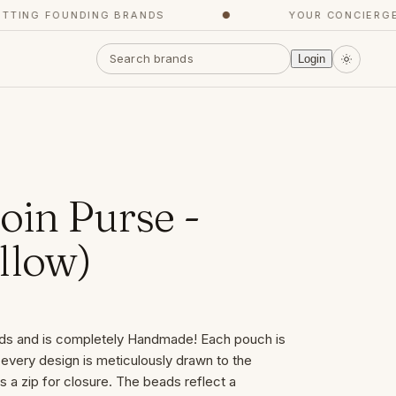
ING FOUNDING BRANDS
●
YOUR CONCIERGE, 
Login
oin Purse -
llow)
ds and is completely Handmade! Each pouch is
 every design is meticulously drawn to the
s a zip for closure. The beads reflect a