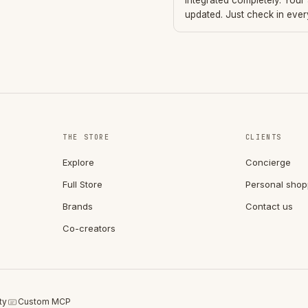
integrated completely. Your
updated. Just check in eve
THE STORE
CLIENTS
Explore
Concierge
Full Store
Personal shop
Brands
Contact us
Co-creators
ty
Custom MCP