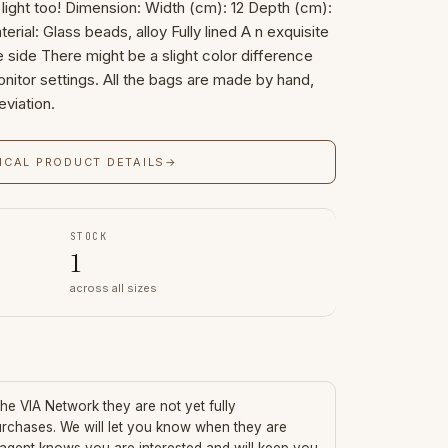
ight too! Dimension: Width (cm): 12 Depth (cm):
terial: Glass beads, alloy Fully lined A n exquisite
ide There might be a slight color difference
itor settings. All the bags are made by hand,
eviation.
ICAL PRODUCT DETAILS
→
STOCK
1
across all sizes
 the VIA Network they are not yet fully
urchases. We will let you know when they are