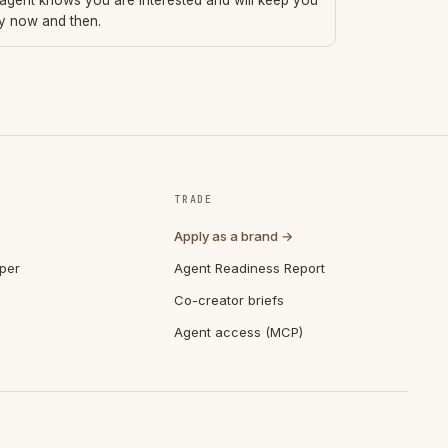
 agent knows you are interested and will keep you
ry now and then.
TRADE
Apply as a brand →
per
Agent Readiness Report
Co-creator briefs
Agent access (MCP)