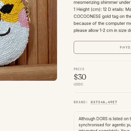
mesmerizing shimmer under l
1 Height (cm): 12 D etails: Ma
COCOONESE gold tag on the s
because of the computer mon
please allow 1-2 cm in size d
PHYS
PRICE
$
30
USDC
BRAND
:
0X734A
…
49E7
Although
DORS
is listed on
synchronised for agentic p