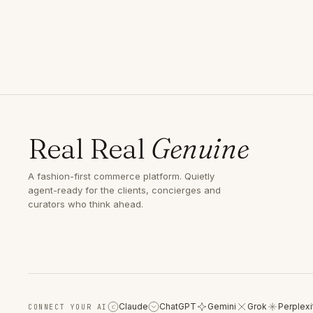
Real Real
Genuine
A fashion-first commerce platform. Quietly
agent-ready for the clients, concierges and
curators who think ahead.
Claude
ChatGPT
Gemini
Grok
Perplexi
CONNECT YOUR AI
C