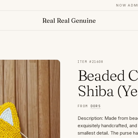
NOW ADMITT
Real Real Genuine
ITEM #
21608
Beaded C
Shiba (Ye
FROM
DORS
Description: Made from bea
exquisitely handcrafted, and
smallest detail. The purse ha