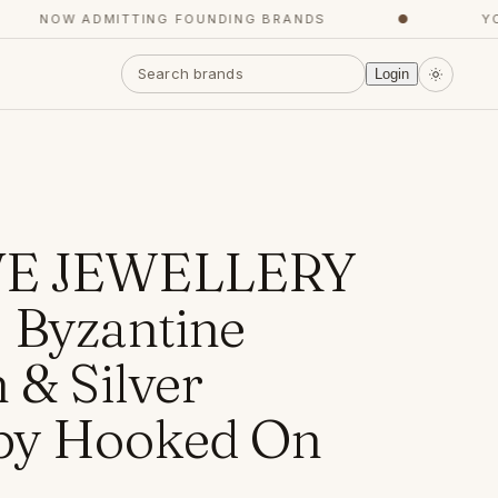
NOW ADMITTING FOUNDING BRANDS
●
YOUR
Login
VE JEWELLERY
 Byzantine
 & Silver
by Hooked On