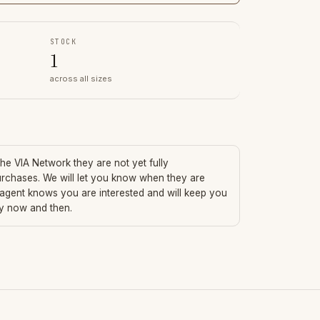
STOCK
1
across all sizes
 the VIA Network they are not yet fully
urchases. We will let you know when they are
 agent knows you are interested and will keep you
ry now and then.