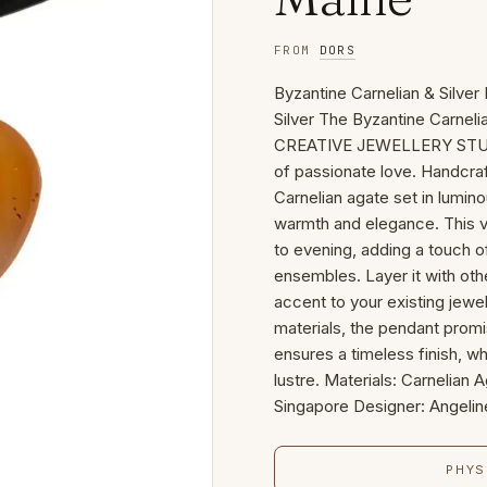
FROM
DORS
Byzantine Carnelian & Silve
Silver The Byzantine Carnel
CREATIVE JEWELLERY STUDIO 
of passionate love. Handcraf
Carnelian agate set in lumino
warmth and elegance. This ve
to evening, adding a touch o
ensembles. Layer it with othe
accent to your existing jewel
materials, the pendant promis
ensures a timeless finish, wh
lustre. Materials: Carnelian
Singapore Designer: Angeli
PHYS