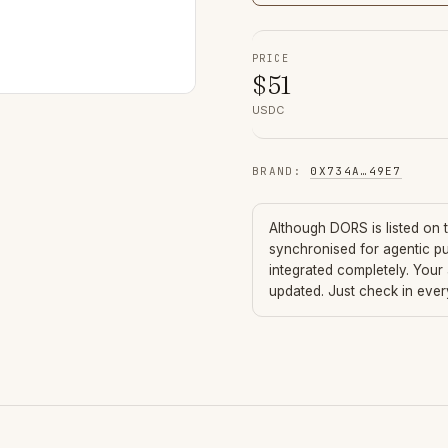
PRICE
$
51
USDC
BRAND
:
0X734A
…
49E7
Although
DORS
is listed on
synchronised for agentic p
integrated completely. Your
updated. Just check in eve