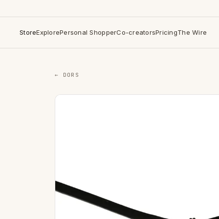
Store
Explore
Personal Shopper
Co-creators
Pricing
The Wire
← DORS