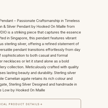
r Pendant – Passionate Craftsmanship in Timeless
ian & Silver Pendant by Hooked On Maille from
is a striking piece that captures the essence
ted in Singapore, this pendant features vibrant
us sterling silver, offering a refined statement of
rsatile pendant transitions effortlessly from day
f sophistication to both casual and formal
r necklaces or let it stand alone as a bold
lery collection. Meticulously crafted with quality
es lasting beauty and durability. Sterling silver
ile Carnelian agate retains its rich colour and
 Agate, Sterling Silver Designed and handmade in
ne Low by Hooked On Maille
ICAL PRODUCT DETAILS
→