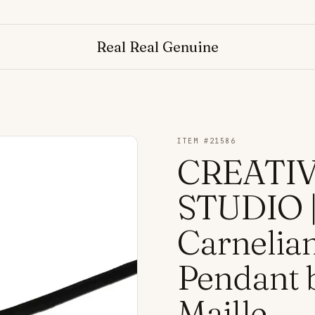
Real Real Genuine
ITEM #
21586
CREATI
STUDIO |
Carnelian
Pendant 
Maille