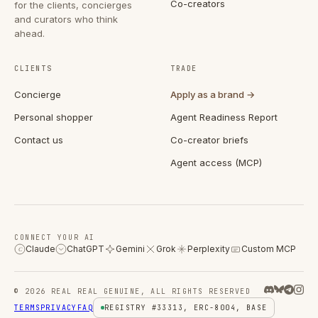
Co-creators
for the clients, concierges
and curators who think
ahead.
CLIENTS
TRADE
Concierge
Apply as a brand →
Personal shopper
Agent Readiness Report
Contact us
Co-creator briefs
Agent access (MCP)
CONNECT YOUR AI
Claude
ChatGPT
Gemini
Grok
Perplexity
Custom MCP
C
© 2026 REAL REAL GENUINE, ALL RIGHTS RESERVED
TERMS
PRIVACY
FAQ
REGISTRY #33313, ERC-8004, BASE