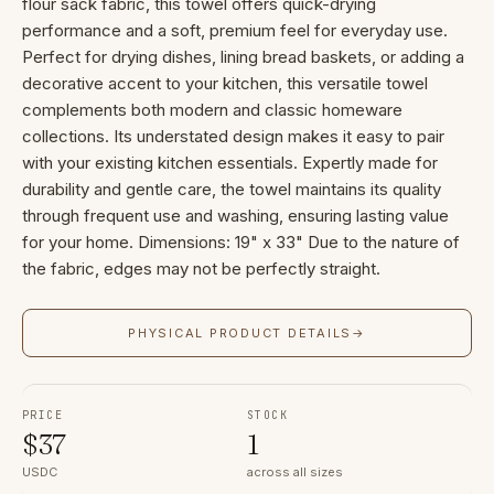
flour sack fabric, this towel offers quick-drying
performance and a soft, premium feel for everyday use.
Perfect for drying dishes, lining bread baskets, or adding a
decorative accent to your kitchen, this versatile towel
complements both modern and classic homeware
collections. Its understated design makes it easy to pair
with your existing kitchen essentials. Expertly made for
durability and gentle care, the towel maintains its quality
through frequent use and washing, ensuring lasting value
for your home. Dimensions: 19" x 33" Due to the nature of
the fabric, edges may not be perfectly straight.
PHYSICAL PRODUCT DETAILS
→
PRICE
STOCK
$
37
1
USDC
across all sizes