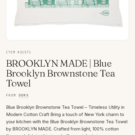
ITEM #
21571
BROOKLYN MADE | Blue
Brooklyn Brownstone Tea
Towel
FROM
DORS
Blue Brooklyn Brownstone Tea Towel – Timeless Utility in
Modern Cotton Craft Bring a touch of New York charm to
your kitchen with the Blue Brooklyn Brownstone Tea Towel
by BROOKLYN MADE. Crafted from light, 100% cotton