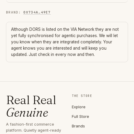
BRAND
:
0X734A
…
49E7
Although
DORS
is listed on the VIA Network they are not
yet fully synchronised for agentic purchases. We will let
you know when they are integrated completely. Your
agent knows you are interested and will keep you
updated. Just check in every now and then.
Real Real
THE STORE
Explore
Genuine
Full Store
A fashion-first commerce
Brands
platform. Quietly agent-ready