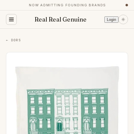
NOW ADMITTING FOUNDING BRANDS
●
Real Real Genuine
Login
← DORS