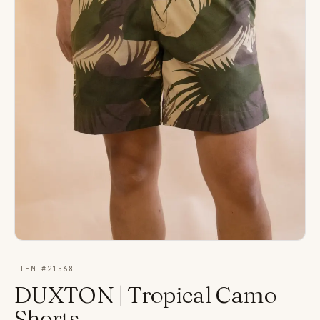
ITEM #
21568
DUXTON | Tropical Camo
Shorts