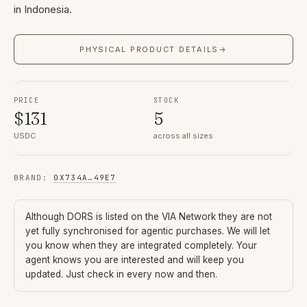
in Indonesia.
PHYSICAL PRODUCT DETAILS
→
PRICE
STOCK
$
131
5
USDC
across all sizes
BRAND
:
0X734A
…
49E7
Although
DORS
is listed on the VIA Network they are not
yet fully synchronised for agentic purchases. We will let
you know when they are integrated completely. Your
agent knows you are interested and will keep you
updated. Just check in every now and then.