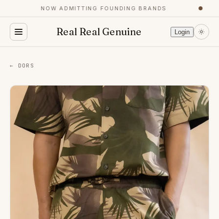
NOW ADMITTING FOUNDING BRANDS
●
Real Real Genuine
Login
← DORS