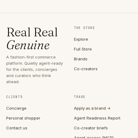
Real Real
THE STORE
Explore
Genuine
Full Store
A fashion-first commerce
Brands
platform. Quietly agent-ready
Co-creators
for the clients, concierges
and curators who think
ahead.
CLIENTS
TRADE
Concierge
Apply as a brand →
Personal shopper
Agent Readiness Report
Contact us
Co-creator briefs
Agent access (MCP)