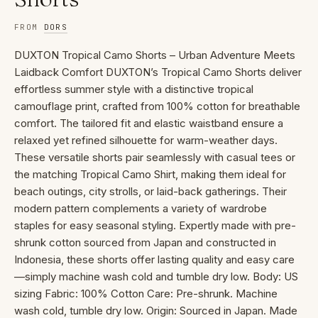
FROM
DORS
DUXTON Tropical Camo Shorts – Urban Adventure Meets
Laidback Comfort DUXTON’s Tropical Camo Shorts deliver
effortless summer style with a distinctive tropical
camouflage print, crafted from 100% cotton for breathable
comfort. The tailored fit and elastic waistband ensure a
relaxed yet refined silhouette for warm-weather days.
These versatile shorts pair seamlessly with casual tees or
the matching Tropical Camo Shirt, making them ideal for
beach outings, city strolls, or laid-back gatherings. Their
modern pattern complements a variety of wardrobe
staples for easy seasonal styling. Expertly made with pre-
shrunk cotton sourced from Japan and constructed in
Indonesia, these shorts offer lasting quality and easy care
—simply machine wash cold and tumble dry low. Body: US
sizing Fabric: 100% Cotton Care: Pre-shrunk. Machine
wash cold, tumble dry low. Origin: Sourced in Japan. Made