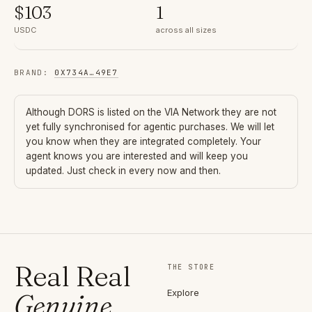
$
103
1
USDC
across all sizes
BRAND
:
0X734A
…
49E7
Although
DORS
is listed on the VIA Network they are not
yet fully synchronised for agentic purchases. We will let
you know when they are integrated completely. Your
agent knows you are interested and will keep you
updated. Just check in every now and then.
Real Real
THE STORE
Explore
Genuine