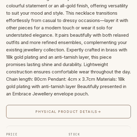
colourful statement or an all-gold finish, offering versatility
to suit your mood and style. This necklace transitions
effortlessly from casual to dressy occasions—layer it with
other pieces for a modern touch or wear it solo for
understated elegance. It pairs beautifully with both relaxed
outfits and more refined ensembles, complementing your
existing jewellery collection. Expertly crafted in brass with
18k gold plating and an anti-tarnish layer, this piece
promises lasting shine and durability. Lightweight
construction ensures comfortable wear throughout the day.
Chain length: 80cm Pendant: 4cm x 3.7cm Materials: 18k
gold plating with anti-tarnish layer Beautifully presented in
an Embrace Jewellery envelope pouch.
PHYSICAL PRODUCT DETAILS
→
PRICE
STOCK