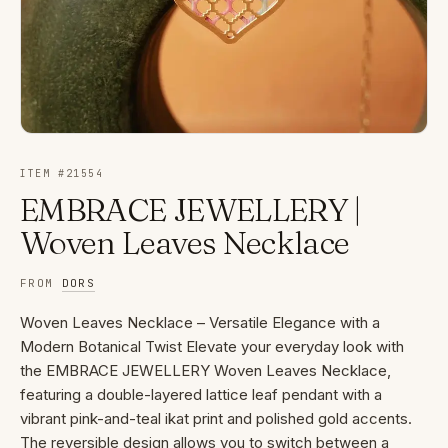
ITEM #
21554
EMBRACE JEWELLERY |
Woven Leaves Necklace
FROM
DORS
Woven Leaves Necklace – Versatile Elegance with a
Modern Botanical Twist Elevate your everyday look with
the EMBRACE JEWELLERY Woven Leaves Necklace,
featuring a double-layered lattice leaf pendant with a
vibrant pink-and-teal ikat print and polished gold accents.
The reversible design allows you to switch between a