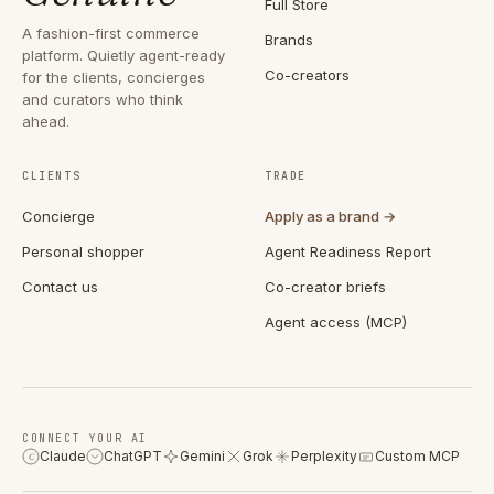
Full Store
A fashion-first commerce
Brands
platform. Quietly agent-ready
Co-creators
for the clients, concierges
and curators who think
ahead.
CLIENTS
TRADE
Concierge
Apply as a brand →
Personal shopper
Agent Readiness Report
Contact us
Co-creator briefs
Agent access (MCP)
CONNECT YOUR AI
Claude
ChatGPT
Gemini
Grok
Perplexity
Custom MCP
C