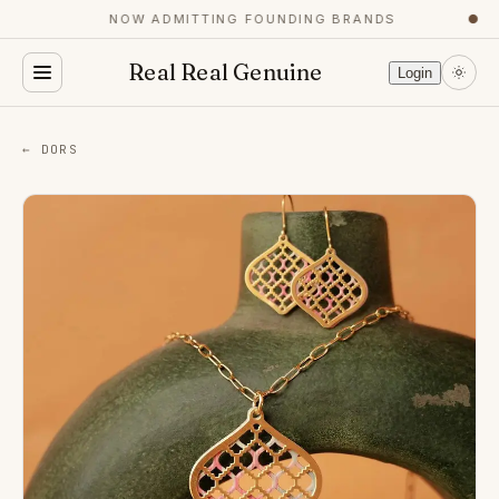
NOW ADMITTING FOUNDING BRANDS
●
Real Real Genuine
Login
← DORS