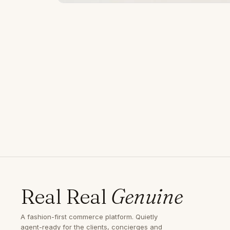
Real Real
Genuine
A fashion-first commerce platform. Quietly
agent-ready for the clients, concierges and