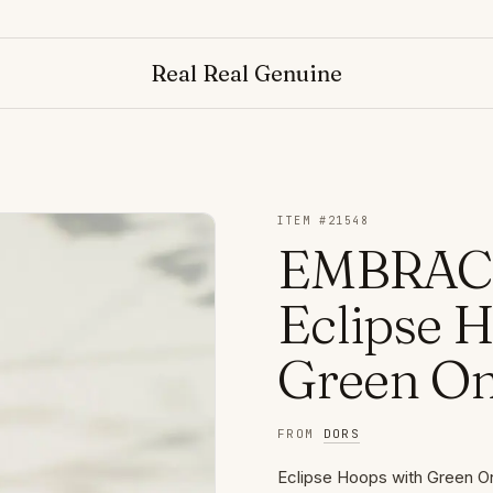
NO
Real Real Genuine
ITEM #
21548
EMBRACE
Eclipse 
Green O
FROM
DORS
Eclipse Hoops with Green On