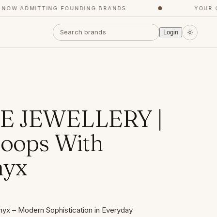
W ADMITTING FOUNDING BRANDS
●
YOUR CON
Login
 JEWELLERY |
Hoops With
nyx
yx – Modern Sophistication in Everyday