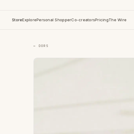
Store
Explore
Personal Shopper
Co-creators
Pricing
The Wire
← DORS