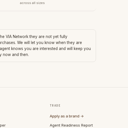
across all sizes
 the VIA Network they are not yet fully
urchases. We will let you know when they are
 agent knows you are interested and will keep you
ry now and then.
TRADE
Apply as a brand →
per
Agent Readiness Report