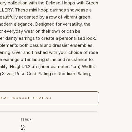
ery collection with the Eclipse Hoops with Green
ERY. These mini hoop earrings showcase a
beautifully accented by a row of vibrant green
odern elegance. Designed for versatility, the
or everyday wear on their own or can be
er dainty earrings to create a personalised look.
plements both casual and dressier ensembles.
rling silver and finished with your choice of rose
e earrings offer lasting shine and resistance to
ality. Height: 1.2cm (inner diameter: 1cm) Width:
 Silver, Rose Gold Plating or Rhodium Plating,
ICAL PRODUCT DETAILS
→
STOCK
2