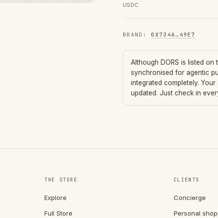
USDC
BRAND
:
0X734A
…
49E7
Although
DORS
is listed on
synchronised for agentic p
integrated completely. Your
updated. Just check in eve
THE STORE
CLIENTS
Explore
Concierge
Full Store
Personal shop