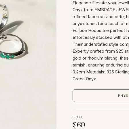
Elegance Elevate your jewell
Onyx from EMBRACE JEWELL
refined tapered silhouette, 
onyx stones for a touch of m
Eclipse Hoops are perfect f
effortlessly stacked with oth
Their understated style com
Expertly crafted from 925 ste
gold or rhodium plating, thes
tarnish, ensuring enduring qu
0.2cm Materials: 925 Sterling
Green Onyx
PHYS
PRICE
$
60