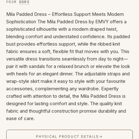
FROM
DORS
Mila Padded Dress – Effortless Support Meets Modern
Sophistication The Mila Padded Dress by EMVY offers a
sophisticated silhouette with a modern draped twist,
blending comfort and understated confidence. Its padded
bust provides effortless support, while the ribbed knit
fabric ensures a soft, flexible fit that moves with you. This
versatile dress transitions seamlessly from day to night—
pair it with sandals for a relaxed brunch or elevate the look
with heels for an elegant dinner. The adjustable straps and
wrap-style skirt make it easy to style with your favourite
accessories, complementing any wardrobe. Expertly
crafted with attention to detail, the Mila Padded Dress is
designed for lasting comfort and style. The quality knit
fabric and thoughtful construction promise durability and
ease of care.
PHYSICAL PRODUCT DETAILS
→