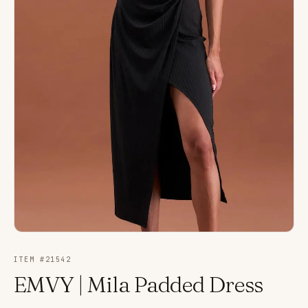
ITEM #
21542
EMVY | Mila Padded Dress