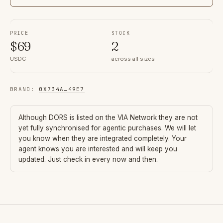
PRICE
STOCK
$
69
2
USDC
across all sizes
BRAND
:
0X734A
…
49E7
Although
DORS
is listed on the VIA Network they are not
yet fully synchronised for agentic purchases. We will let
you know when they are integrated completely. Your
agent knows you are interested and will keep you
updated. Just check in every now and then.