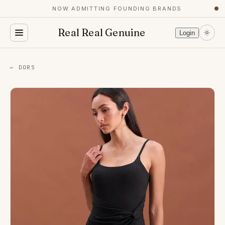
NOW ADMITTING FOUNDING BRANDS
●
Real Real Genuine
Login
← DORS