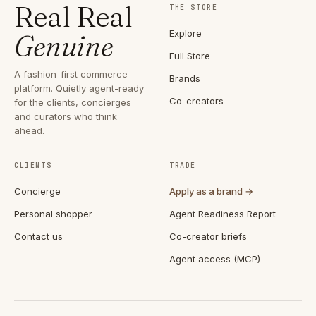
Real Real
THE STORE
Explore
Genuine
Full Store
A fashion-first commerce
Brands
platform. Quietly agent-ready
Co-creators
for the clients, concierges
and curators who think
ahead.
CLIENTS
TRADE
Concierge
Apply as a brand →
Personal shopper
Agent Readiness Report
Contact us
Co-creator briefs
Agent access (MCP)