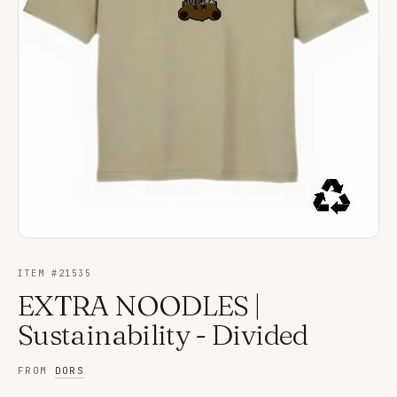
ITEM #
21535
EXTRA NOODLES |
Sustainability - Divided
FROM
DORS