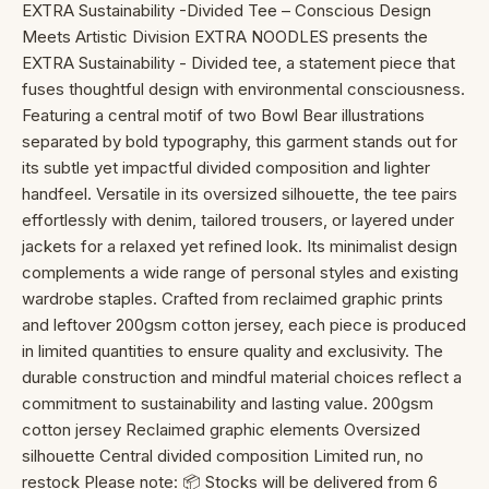
EXTRA Sustainability -Divided Tee – Conscious Design
Meets Artistic Division EXTRA NOODLES presents the
EXTRA Sustainability - Divided tee, a statement piece that
fuses thoughtful design with environmental consciousness.
Featuring a central motif of two Bowl Bear illustrations
separated by bold typography, this garment stands out for
its subtle yet impactful divided composition and lighter
handfeel. Versatile in its oversized silhouette, the tee pairs
effortlessly with denim, tailored trousers, or layered under
jackets for a relaxed yet refined look. Its minimalist design
complements a wide range of personal styles and existing
wardrobe staples. Crafted from reclaimed graphic prints
and leftover 200gsm cotton jersey, each piece is produced
in limited quantities to ensure quality and exclusivity. The
durable construction and mindful material choices reflect a
commitment to sustainability and lasting value. 200gsm
cotton jersey Reclaimed graphic elements Oversized
silhouette Central divided composition Limited run, no
restock Please note: 📦 Stocks will be delivered from 6