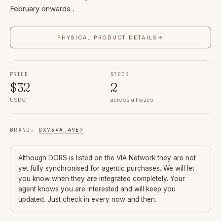
February onwards .
PHYSICAL PRODUCT DETAILS
→
PRICE
STOCK
$
32
2
USDC
across all sizes
BRAND
:
0X734A
…
49E7
Although
DORS
is listed on the VIA Network they are not
yet fully synchronised for agentic purchases. We will let
you know when they are integrated completely. Your
agent knows you are interested and will keep you
updated. Just check in every now and then.