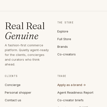
Real Real
THE STORE
Explore
Genuine
Full Store
A fashion-first commerce
Brands
platform. Quietly agent-ready
Co-creators
for the clients, concierges
and curators who think
ahead.
CLIENTS
TRADE
Concierge
Apply as a brand →
Personal shopper
Agent Readiness Report
Contact us
Co-creator briefs