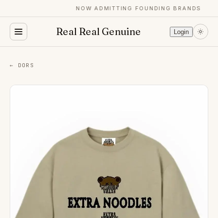
NOW ADMITTING FOUNDING BRANDS
Real Real Genuine
Login
← DORS