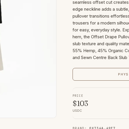
seamless offset cut creates
edge neckline adds a subtle, 
pullover transitions effortle
trousers for a modern silhou
for easy, everyday style. Ex
hem, the Offset Drape Pullov
slub texture and quality mater
55% Hemp, 45% Organic Cot
and Sewn Centre Back Slub T
PHYS
PRICE
$
103
USDC
BRAND
:
0X734A
…
49E7