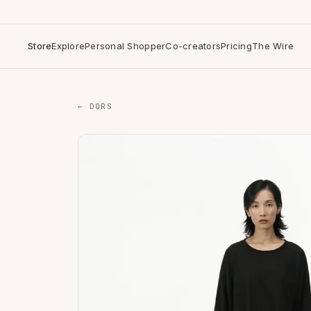
Store
Explore
Personal Shopper
Co-creators
Pricing
The Wire
← DORS