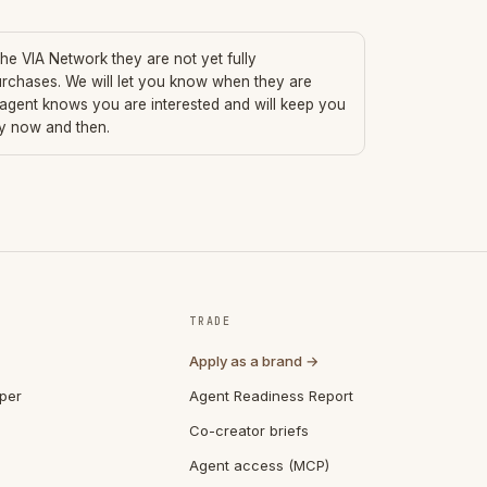
 the VIA Network they are not yet fully
urchases. We will let you know when they are
 agent knows you are interested and will keep you
ry now and then.
TRADE
Apply as a brand →
per
Agent Readiness Report
Co-creator briefs
Agent access (MCP)