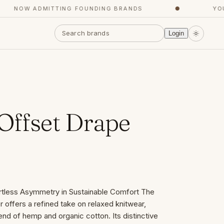
NOW ADMITTING FOUNDING BRANDS
●
YOUR
Login
Offset Drape
ortless Asymmetry in Sustainable Comfort The
offers a refined take on relaxed knitwear,
end of hemp and organic cotton. Its distinctive