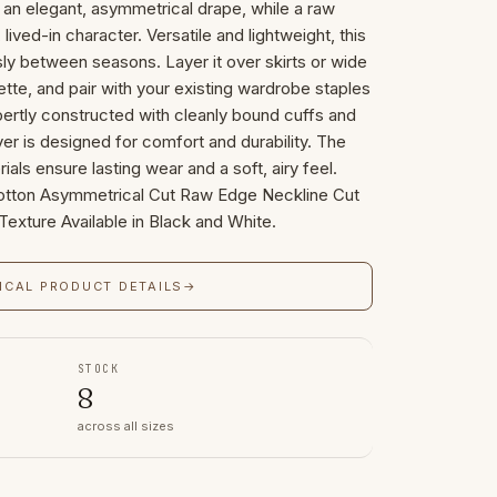
 an elegant, asymmetrical drape, while a raw
lived-in character. Versatile and lightweight, this
ssly between seasons. Layer it over skirts or wide
ette, and pair with your existing wardrobe staples
pertly constructed with cleanly bound cuffs and
er is designed for comfort and durability. The
ials ensure lasting wear and a soft, airy feel.
ton Asymmetrical Cut Raw Edge Neckline Cut
exture Available in Black and White.
ICAL PRODUCT DETAILS
→
STOCK
8
across all sizes