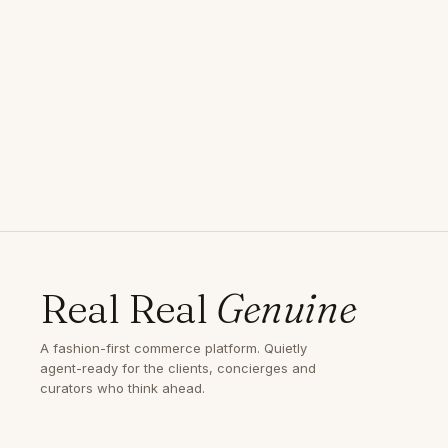
Real Real
Genuine
A fashion-first commerce platform. Quietly
agent-ready for the clients, concierges and
curators who think ahead.