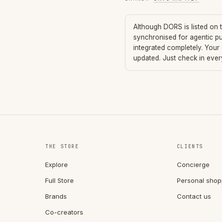
Although
DORS
is listed on
synchronised for agentic p
integrated completely. Your
updated. Just check in eve
THE STORE
CLIENTS
Explore
Concierge
Full Store
Personal shop
Brands
Contact us
Co-creators