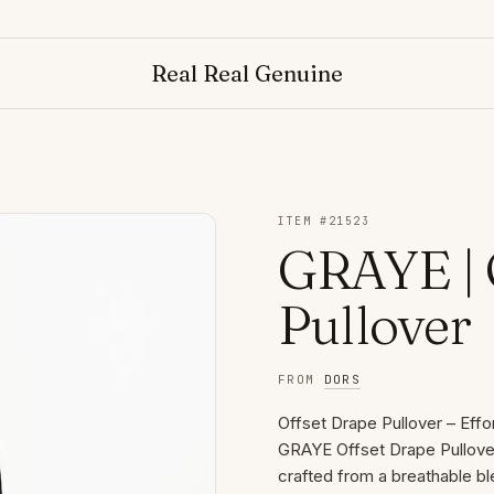
Real Real Genuine
ITEM #
21523
GRAYE | 
Pullover
FROM
DORS
Offset Drape Pullover – Eff
GRAYE Offset Drape Pullover 
crafted from a breathable bl