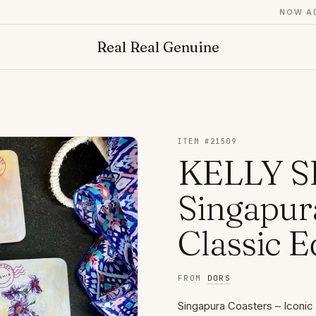
NOW ADMIT
Real Real Genuine
ITEM #
21509
KELLY S
Singapura
Classic E
FROM
DORS
Singapura Coasters – Iconic 