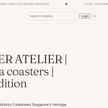
TING FOUNDING BRANDS
●
YOUR CONCIERGE,
Login
ER ATELIER |
 coasters |
dition
Artistry Celebrates Singapore’s Heritage