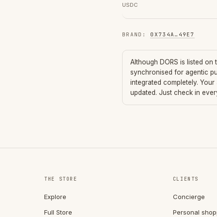
USDC
BRAND
:
0X734A
…
49E7
Although
DORS
is listed on
synchronised for agentic p
integrated completely. Your
updated. Just check in eve
THE STORE
CLIENTS
Explore
Concierge
Full Store
Personal shop