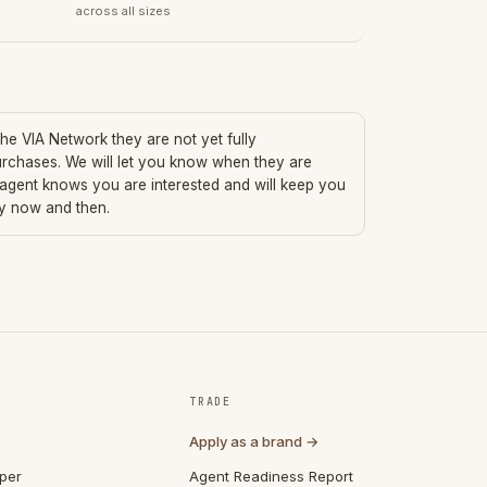
across all sizes
 the VIA Network they are not yet fully
urchases. We will let you know when they are
 agent knows you are interested and will keep you
ry now and then.
TRADE
Apply as a brand →
per
Agent Readiness Report