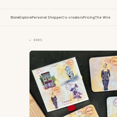
Store
Explore
Personal Shopper
Co-creators
Pricing
The Wire
← DORS