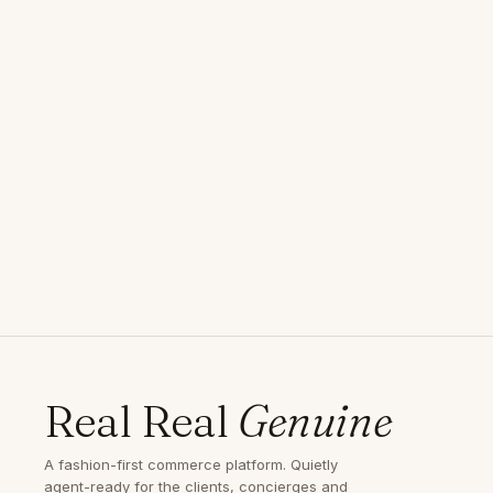
Real Real
Genuine
A fashion-first commerce platform. Quietly
agent-ready for the clients, concierges and