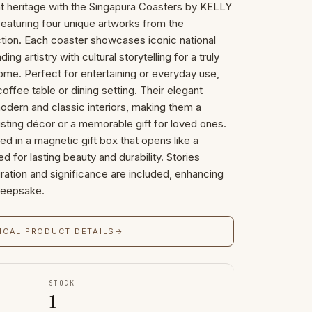
nt heritage with the Singapura Coasters by KELLY
eaturing four unique artworks from the
ction. Each coaster showcases iconic national
g artistry with cultural storytelling for a truly
home. Perfect for entertaining or everyday use,
offee table or dining setting. Their elegant
ern and classic interiors, making them a
isting décor or a memorable gift for loved ones.
ed in a magnetic gift box that opens like a
d for lasting beauty and durability. Stories
iration and significance are included, enhancing
 keepsake.
ICAL PRODUCT DETAILS
→
STOCK
1