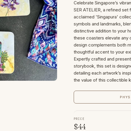
Celebrate Singapore’s vibra
SER ATELIER, a refined set f
acclaimed 'Singapura' colle
symbols and landmarks, blendin
distinctive addition to your 
these coasters elevate any c
design complements both mod
thoughtful accent to your ex
Expertly crafted and present
storybook, this set is designe
detailing each artwork’s insp
the value of this collectible
PHYS
PRICE
$
44