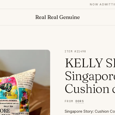
NOW ADMITTING 
Real Real Genuine
ITEM #
21498
KELLY S
Singapore
Cushion 
FROM
DORS
Singapore Story: Cushion Cov