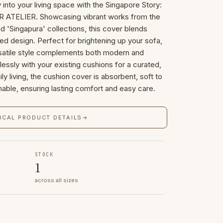
 into your living space with the Singapore Story:
 ATELIER. Showcasing vibrant works from the
nd 'Singapura' collections, this cover blends
ined design. Perfect for brightening up your sofa,
ersatile style complements both modern and
ortlessly with your existing cushions for a curated,
ly living, the cushion cover is absorbent, soft to
able, ensuring lasting comfort and easy care.
ICAL PRODUCT DETAILS
→
STOCK
1
across all sizes