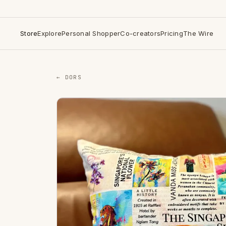
Store
Explore
Personal Shopper
Co-creators
Pricing
The Wire
← DORS