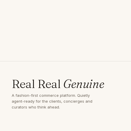
Real Real
Genuine
A fashion-first commerce platform. Quietly
agent-ready for the clients, concierges and
curators who think ahead.