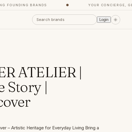
FOUNDING BRANDS
●
YOUR CONCIERGE, GET 
Login
ER ATELIER |
 Story |
cover
er – Artistic Heritage for Everyday Living Bring a