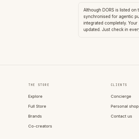
Although
DORS
is listed on
synchronised for agentic p
integrated completely. Your
updated. Just check in eve
THE STORE
CLIENTS
Explore
Concierge
Full Store
Personal shop
Brands
Contact us
Co-creators