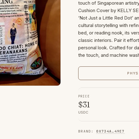
touch of Singaporean artistry
Cushion Cover by KELLY SER
‘Not Just a Little Red Dot’ a
cultural storytelling with ref
bed, or reading nook, its v
classic interiors. Pair it eff
personal look. Crafted for dai
the touch, and machine wash
PHYS
PRICE
$
31
USDC
BRAND
:
0X734A
…
49E7