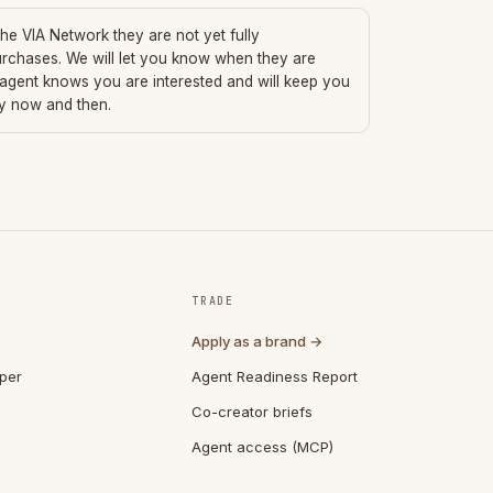
 the VIA Network they are not yet fully
urchases. We will let you know when they are
 agent knows you are interested and will keep you
ry now and then.
TRADE
Apply as a brand →
per
Agent Readiness Report
Co-creator briefs
Agent access (MCP)