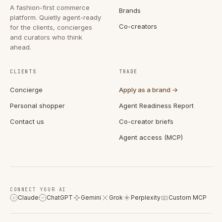
A fashion-first commerce
Brands
platform. Quietly agent-ready
Co-creators
for the clients, concierges
and curators who think
ahead.
CLIENTS
TRADE
Concierge
Apply as a brand →
Personal shopper
Agent Readiness Report
Contact us
Co-creator briefs
Agent access (MCP)
CONNECT YOUR AI
Claude
ChatGPT
Gemini
Grok
Perplexity
Custom MCP
C