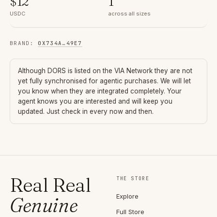
$
12
1
USDC
across all sizes
BRAND
:
0X734A
…
49E7
Although
DORS
is listed on the VIA Network they are not
yet fully synchronised for agentic purchases. We will let
you know when they are integrated completely. Your
agent knows you are interested and will keep you
updated. Just check in every now and then.
Real Real
THE STORE
Explore
Genuine
Full Store