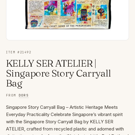
ITEM #
21492
KELLY SER ATELIER |
Singapore Story Carryall
Bag
FROM
DORS
Singapore Story Carryall Bag – Artistic Heritage Meets
Everyday Practicality Celebrate Singapore’s vibrant spirit
with the Singapore Story Carryall Bag by KELLY SER
ATELIER, crafted from recycled plastic and adorned with