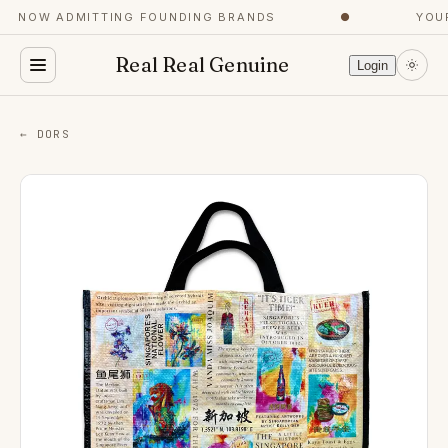
NOW ADMITTING FOUNDING BRANDS
●
YOUR 
Real Real Genuine
Login
← DORS