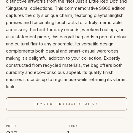
distinctive artworks from the ‘Not Just a Little Red Dot’ and
'Singapura' collections. This commemorative SG60 edition
captures the city’s unique charm, featuring playful Singlish
phrases and fascinating local facts for a truly memorable
accessory. Perfect for daily errands, weekend outings, or
as a statement piece, this carryall bag adds a pop of colour
and cultural flair to any ensemble. Its versatile design
complements both casual and smart-casual wardrobes,
making it a delightful addition to your collection. Expertly
constructed from recycled materials, the bag offers both
durability and eco-conscious appeal. Its quality finish
ensures it stands up to regular use while retaining its vibrant
look.
PHYSICAL PRODUCT DETAILS
→
PRICE
STOCK