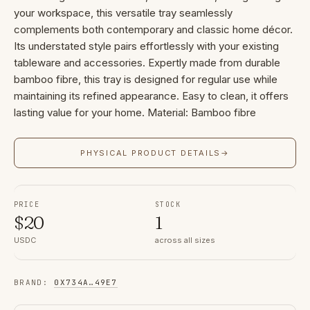
your workspace, this versatile tray seamlessly
complements both contemporary and classic home décor.
Its understated style pairs effortlessly with your existing
tableware and accessories. Expertly made from durable
bamboo fibre, this tray is designed for regular use while
maintaining its refined appearance. Easy to clean, it offers
lasting value for your home. Material: Bamboo fibre
PHYSICAL PRODUCT DETAILS
→
PRICE
STOCK
$
20
1
USDC
across all sizes
BRAND
:
0X734A
…
49E7