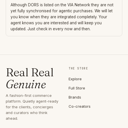
Although
DORS
is listed on the VIA Network they are not
yet fully synchronised for agentic purchases. We will let
you know when they are integrated completely. Your
agent knows you are interested and will keep you
updated. Just check in every now and then.
Real Real
THE STORE
Explore
Genuine
Full Store
A fashion-first commerce
Brands
platform. Quietly agent-ready
Co-creators
for the clients, concierges
and curators who think
ahead.