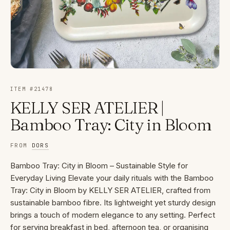
ITEM #
21478
KELLY SER ATELIER |
Bamboo Tray: City in Bloom
FROM
DORS
Bamboo Tray: City in Bloom – Sustainable Style for
Everyday Living Elevate your daily rituals with the Bamboo
Tray: City in Bloom by KELLY SER ATELIER, crafted from
sustainable bamboo fibre. Its lightweight yet sturdy design
brings a touch of modern elegance to any setting. Perfect
for serving breakfast in bed, afternoon tea, or organising