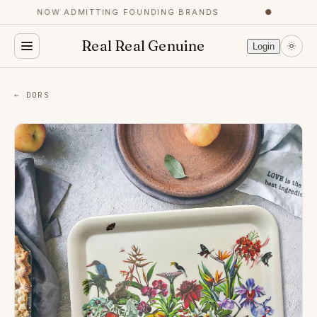
NOW ADMITTING FOUNDING BRANDS
●
Y
Real Real Genuine
Login
← DORS